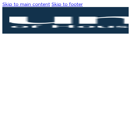
Skip to main content
Skip to footer