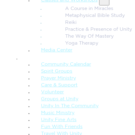
Classes and Workshops
A Course in Miracles
Metaphysical Bible Study
Reiki
Practice & Presence of Unity
The Way Of Mastery
Yoga Therapy
Media Center
CONNECTION + COMMUNITY
Community Calendar
Spirit Groups
Prayer Ministry
Care & Support
Volunteer
Groups at Unity
Unity In The Community
Music Ministry
Unity Fine Arts
Fun With Friends
Travel With Unity