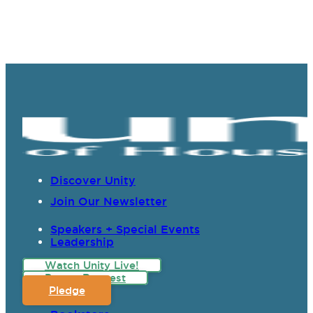
Discover Unity
Join Our Newsletter
Speakers + Special Events
Leadership
Watch Unity Live!
Prayer Request
Pledge