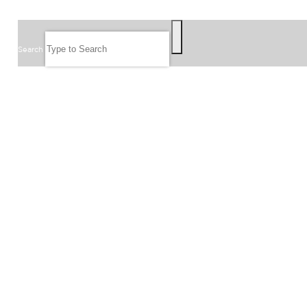
SEARCH
Search
FOLLOW US
JOIN OUR EMAIL LIST