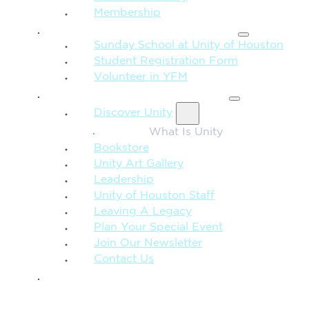
Membership
FAMILY & CHILDREN
Sunday School at Unity of Houston
Student Registration Form
Volunteer in YFM
MORE FROM UNITY
Discover Unity
What Is Unity
Bookstore
Unity Art Gallery
Leadership
Unity of Houston Staff
Leaving A Legacy
Plan Your Special Event
Join Our Newsletter
Contact Us
GIVE