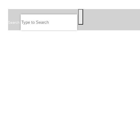
SEARCH
Search
FOLLOW US
JOIN OUR EMAIL LIST