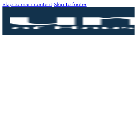
Skip to main content
Skip to footer