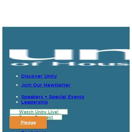
Discover Unity
Join Our Newsletter
Speakers + Special Events
Leadership
Watch Unity Live!
Prayer Request
Pledge