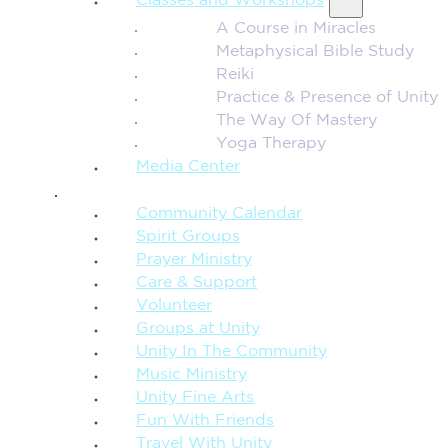
Classes and Workshops
A Course in Miracles
Metaphysical Bible Study
Reiki
Practice & Presence of Unity
The Way Of Mastery
Yoga Therapy
Media Center
CONNECTION + COMMUNITY
Community Calendar
Spirit Groups
Prayer Ministry
Care & Support
Volunteer
Groups at Unity
Unity In The Community
Music Ministry
Unity Fine Arts
Fun With Friends
Travel With Unity