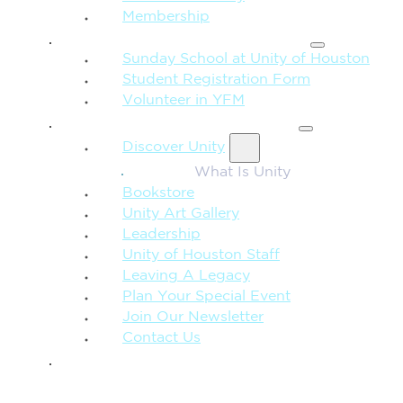
Membership
FAMILY & CHILDREN
Sunday School at Unity of Houston
Student Registration Form
Volunteer in YFM
MORE FROM UNITY
Discover Unity
What Is Unity
Bookstore
Unity Art Gallery
Leadership
Unity of Houston Staff
Leaving A Legacy
Plan Your Special Event
Join Our Newsletter
Contact Us
GIVE