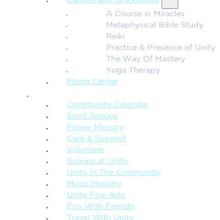
Classes and Workshops
A Course in Miracles
Metaphysical Bible Study
Reiki
Practice & Presence of Unity
The Way Of Mastery
Yoga Therapy
Media Center
CONNECTION + COMMUNITY
Community Calendar
Spirit Groups
Prayer Ministry
Care & Support
Volunteer
Groups at Unity
Unity In The Community
Music Ministry
Unity Fine Arts
Fun With Friends
Travel With Unity