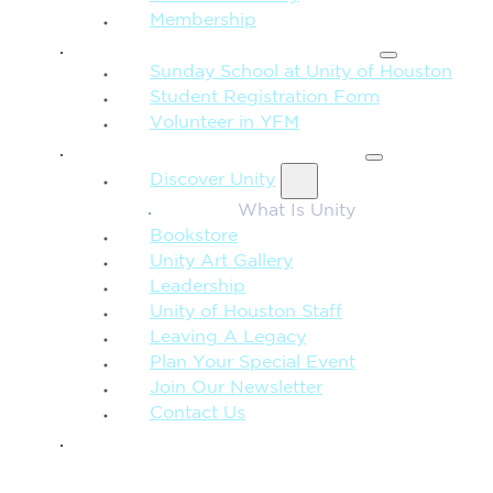
Membership
FAMILY & CHILDREN
Sunday School at Unity of Houston
Student Registration Form
Volunteer in YFM
MORE FROM UNITY
Discover Unity
What Is Unity
Bookstore
Unity Art Gallery
Leadership
Unity of Houston Staff
Leaving A Legacy
Plan Your Special Event
Join Our Newsletter
Contact Us
GIVE