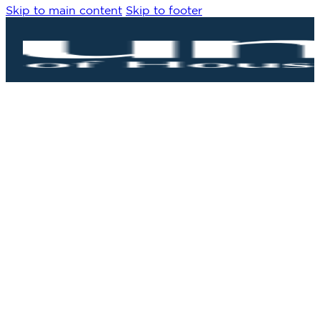
Skip to main content
Skip to footer