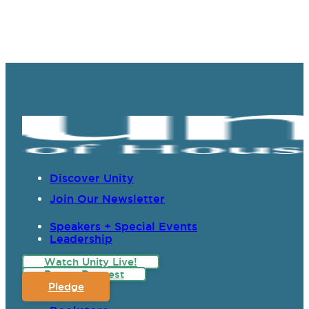
Discover Unity
Join Our Newsletter
Speakers + Special Events
Leadership
Watch Unity Live!
Prayer Request
Pledge