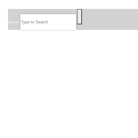
SEARCH
Search
FOLLOW US
JOIN OUR EMAIL LIST