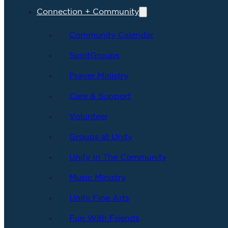
Connection + Community
Community Calendar
SpiritGroups
Prayer Ministry
Care & Support
Volunteer
Groups at Unity
Unity In The Community
Music Ministry
Unity Fine Arts
Fun With Friends