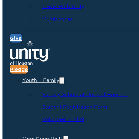
Travel With Unity
Membership
Give
Pledge
Youth + Family
Sunday School at Unity of Houston
Student Registration Form
Volunteer in YFM