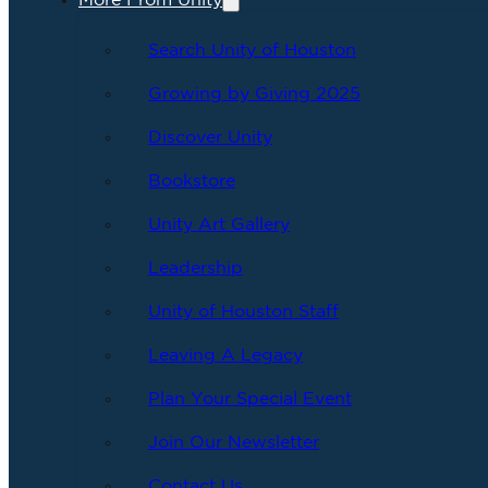
More From Unity
Search Unity of Houston
Growing by Giving 2025
Discover Unity
Bookstore
Unity Art Gallery
Leadership
Unity of Houston Staff
Leaving A Legacy
Plan Your Special Event
Join Our Newsletter
Contact Us