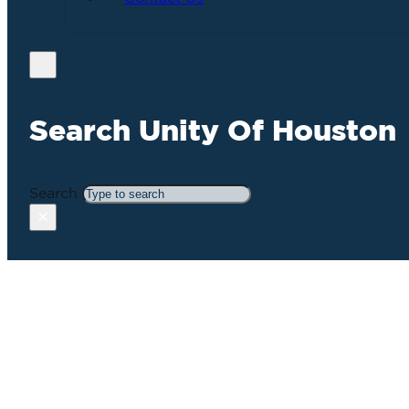
Search Unity Of Houston
Search
×