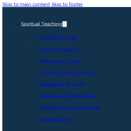
Skip to main content
Skip to footer
Spiritual Teaching
Sunday Services
Unity en español
Midweek At Unity
Sacred Wisdom Groups
Meditation At Unity
Classes and Workshops
Speakers & Special Events
Media Center