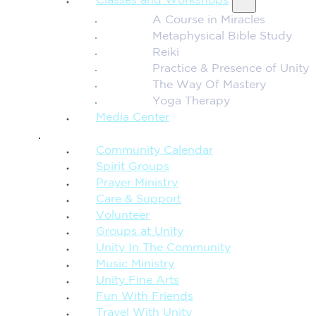
Classes and Workshops
A Course in Miracles
Metaphysical Bible Study
Reiki
Practice & Presence of Unity
The Way Of Mastery
Yoga Therapy
Media Center
CONNECTION + COMMUNITY
Community Calendar
Spirit Groups
Prayer Ministry
Care & Support
Volunteer
Groups at Unity
Unity In The Community
Music Ministry
Unity Fine Arts
Fun With Friends
Travel With Unity