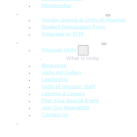
Membership
FAMILY & CHILDREN
Sunday School at Unity of Houston
Student Registration Form
Volunteer in YFM
MORE FROM UNITY
Discover Unity
What Is Unity
Bookstore
Unity Art Gallery
Leadership
Unity of Houston Staff
Leaving A Legacy
Plan Your Special Event
Join Our Newsletter
Contact Us
GIVE