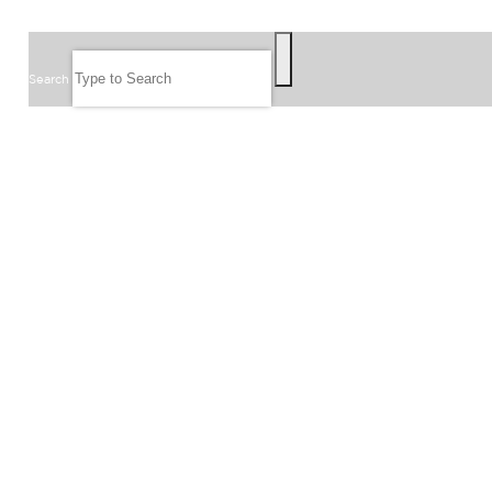
SEARCH
Search
FOLLOW US
JOIN OUR EMAIL LIST