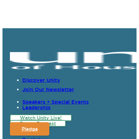
Discover Unity
Join Our Newsletter
Speakers + Special Events
Leadership
Watch Unity Live!
Prayer Request
Pledge