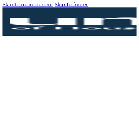
Skip to main content
Skip to footer