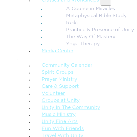
Classes and Workshops
A Course in Miracles
Metaphysical Bible Study
Reiki
Practice & Presence of Unity
The Way Of Mastery
Yoga Therapy
Media Center
CONNECTION + COMMUNITY
Community Calendar
Spirit Groups
Prayer Ministry
Care & Support
Volunteer
Groups at Unity
Unity In The Community
Music Ministry
Unity Fine Arts
Fun With Friends
Travel With Unity