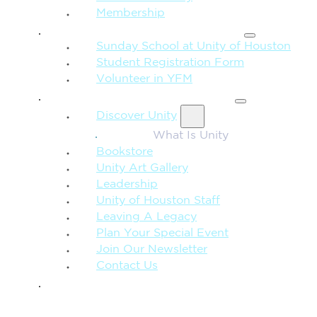
Membership
FAMILY & CHILDREN
Sunday School at Unity of Houston
Student Registration Form
Volunteer in YFM
MORE FROM UNITY
Discover Unity
What Is Unity
Bookstore
Unity Art Gallery
Leadership
Unity of Houston Staff
Leaving A Legacy
Plan Your Special Event
Join Our Newsletter
Contact Us
GIVE