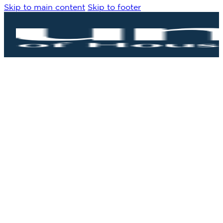
Skip to main content
Skip to footer