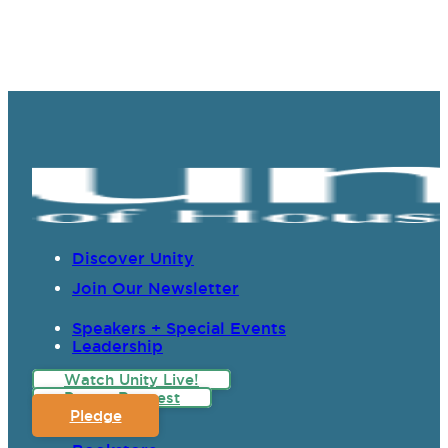
Discover Unity
Join Our Newsletter
Speakers + Special Events
Leadership
Watch Unity Live!
Prayer Request
Pledge