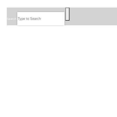
SEARCH
Search
FOLLOW US
JOIN OUR EMAIL LIST