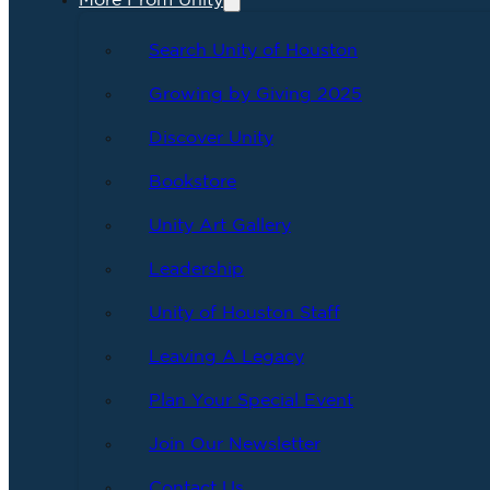
More From Unity
Search Unity of Houston
Growing by Giving 2025
Discover Unity
Bookstore
Unity Art Gallery
Leadership
Unity of Houston Staff
Leaving A Legacy
Plan Your Special Event
Join Our Newsletter
Contact Us