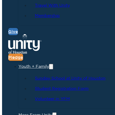
Travel With Unity
Membership
Give
Pledge
Youth + Family
Sunday School at Unity of Houston
Student Registration Form
Volunteer in YFM