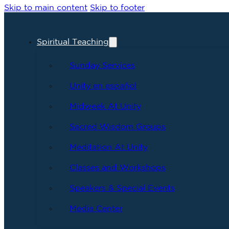
Skip to main content
Skip to footer
Spiritual Teaching
Sunday Services
Unity en español
Midweek At Unity
Sacred Wisdom Groups
Meditation At Unity
Classes and Workshops
Speakers & Special Events
Media Center