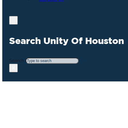
Search Unity Of Houston
Search
×