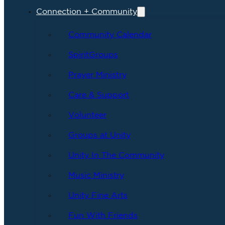
Connection + Community
Community Calendar
SpiritGroups
Prayer Ministry
Care & Support
Volunteer
Groups at Unity
Unity In The Community
Music Ministry
Unity Fine Arts
Fun With Friends