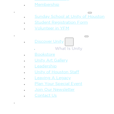
Membership
FAMILY & CHILDREN
Sunday School at Unity of Houston
Student Registration Form
Volunteer in YFM
MORE FROM UNITY
Discover Unity
What Is Unity
Bookstore
Unity Art Gallery
Leadership
Unity of Houston Staff
Leaving A Legacy
Plan Your Special Event
Join Our Newsletter
Contact Us
GIVE