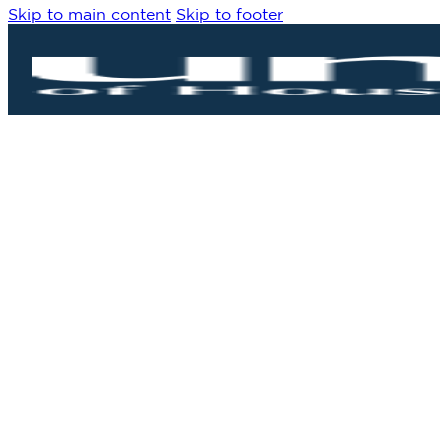
Skip to main content
Skip to footer