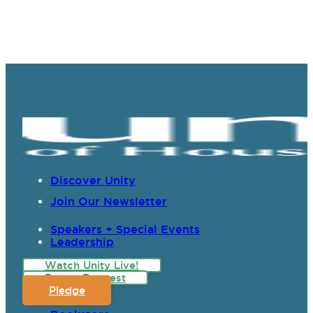
Discover Unity
Join Our Newsletter
Speakers + Special Events
Leadership
Watch Unity Live!
Prayer Request
Pledge