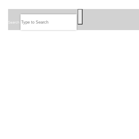
SEARCH
Search
FOLLOW US
JOIN OUR EMAIL LIST