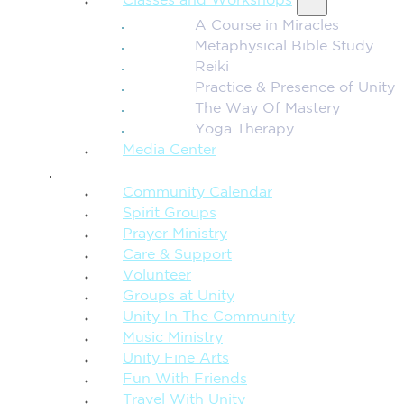
Classes and Workshops
A Course in Miracles
Metaphysical Bible Study
Reiki
Practice & Presence of Unity
The Way Of Mastery
Yoga Therapy
Media Center
CONNECTION + COMMUNITY
Community Calendar
Spirit Groups
Prayer Ministry
Care & Support
Volunteer
Groups at Unity
Unity In The Community
Music Ministry
Unity Fine Arts
Fun With Friends
Travel With Unity