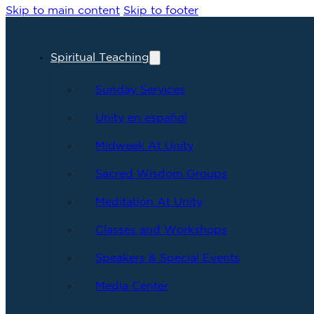
Skip to main content
Skip to footer
Spiritual Teaching
Sunday Services
Unity en español
Midweek At Unity
Sacred Wisdom Groups
Meditation At Unity
Classes and Workshops
Speakers & Special Events
Media Center