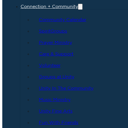
Connection + Community
Community Calendar
SpiritGroups
Prayer Ministry
Care & Support
Volunteer
Groups at Unity
Unity In The Community
Music Ministry
Unity Fine Arts
Fun With Friends