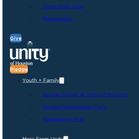
Travel With Unity
Membership
Give
Pledge
Youth + Family
Sunday School at Unity of Houston
Student Registration Form
Volunteer in YFM