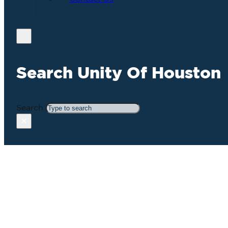
Search Unity Of Houston
Search
×