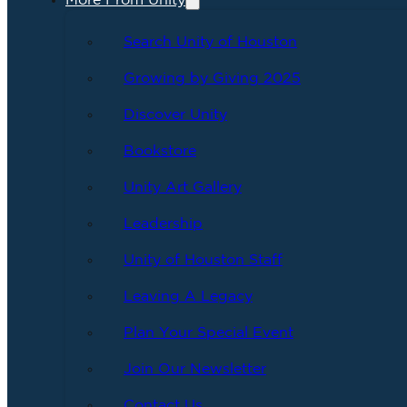
More From Unity
Search Unity of Houston
Growing by Giving 2025
Discover Unity
Bookstore
Unity Art Gallery
Leadership
Unity of Houston Staff
Leaving A Legacy
Plan Your Special Event
Join Our Newsletter
Contact Us