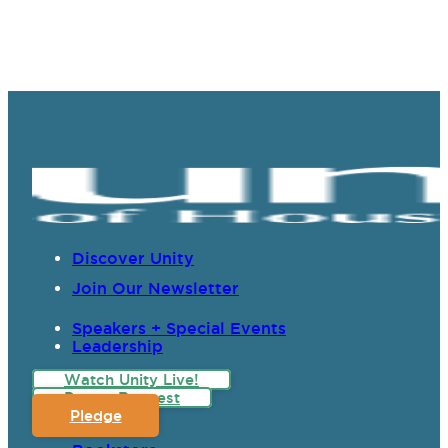
Discover Unity
Join Our Newsletter
Speakers + Special Events
Leadership
Watch Unity Live!
Prayer Request
Pledge