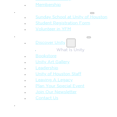
Membership
FAMILY & CHILDREN
Sunday School at Unity of Houston
Student Registration Form
Volunteer in YFM
MORE FROM UNITY
Discover Unity
What Is Unity
Bookstore
Unity Art Gallery
Leadership
Unity of Houston Staff
Leaving A Legacy
Plan Your Special Event
Join Our Newsletter
Contact Us
GIVE