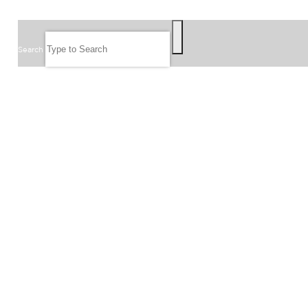
SEARCH
Search
FOLLOW US
JOIN OUR EMAIL LIST