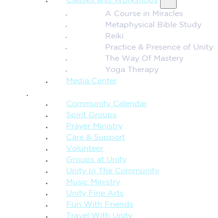
Classes and Workshops
A Course in Miracles
Metaphysical Bible Study
Reiki
Practice & Presence of Unity
The Way Of Mastery
Yoga Therapy
Media Center
CONNECTION + COMMUNITY
Community Calendar
Spirit Groups
Prayer Ministry
Care & Support
Volunteer
Groups at Unity
Unity In The Community
Music Ministry
Unity Fine Arts
Fun With Friends
Travel With Unity