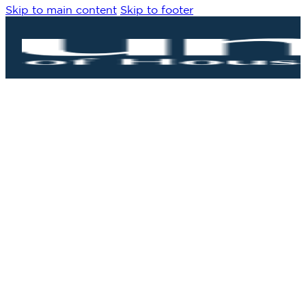
Skip to main content
Skip to footer