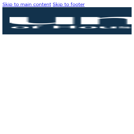
Skip to main content
Skip to footer