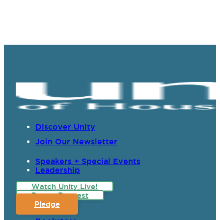
Discover Unity
Join Our Newsletter
Speakers + Special Events
Leadership
Watch Unity Live!
Prayer Request
Pledge