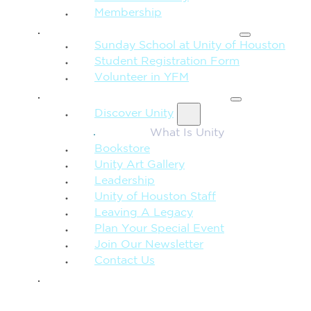
Membership
FAMILY & CHILDREN
Sunday School at Unity of Houston
Student Registration Form
Volunteer in YFM
MORE FROM UNITY
Discover Unity
What Is Unity
Bookstore
Unity Art Gallery
Leadership
Unity of Houston Staff
Leaving A Legacy
Plan Your Special Event
Join Our Newsletter
Contact Us
GIVE