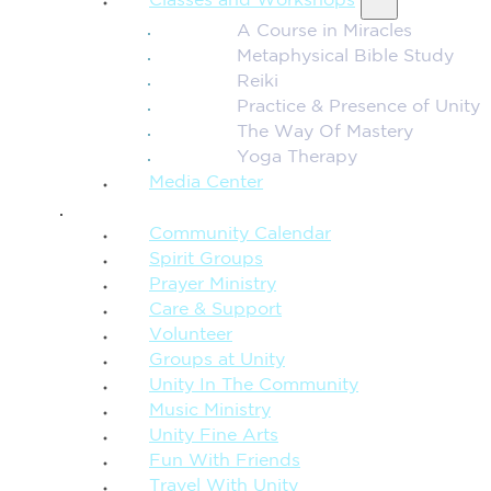
Classes and Workshops
A Course in Miracles
Metaphysical Bible Study
Reiki
Practice & Presence of Unity
The Way Of Mastery
Yoga Therapy
Media Center
CONNECTION + COMMUNITY
Community Calendar
Spirit Groups
Prayer Ministry
Care & Support
Volunteer
Groups at Unity
Unity In The Community
Music Ministry
Unity Fine Arts
Fun With Friends
Travel With Unity