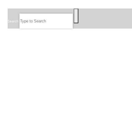
SEARCH
Search
FOLLOW US
JOIN OUR EMAIL LIST