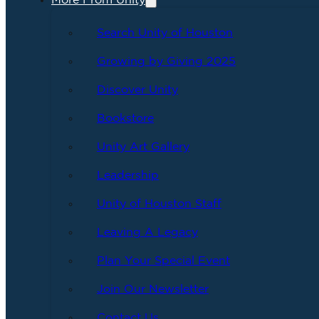
More From Unity
Search Unity of Houston
Growing by Giving 2025
Discover Unity
Bookstore
Unity Art Gallery
Leadership
Unity of Houston Staff
Leaving A Legacy
Plan Your Special Event
Join Our Newsletter
Contact Us