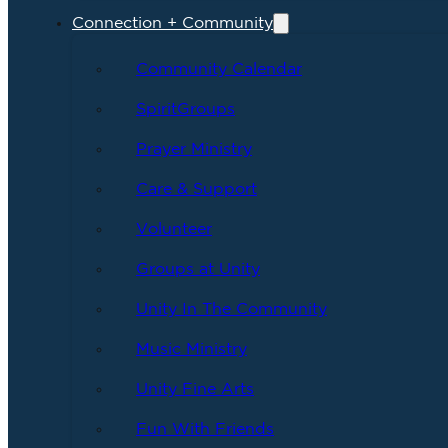
Connection + Community
Community Calendar
SpiritGroups
Prayer Ministry
Care & Support
Volunteer
Groups at Unity
Unity In The Community
Music Ministry
Unity Fine Arts
Fun With Friends