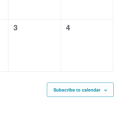
0
0
3
4
events,
events,
Subscribe to calendar