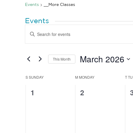
Events
__More Classes
Events
Events
Enter
Search
Keyword.
Search
and
for
Views
Events
by
March 2026
Navigation
This Month
Keyword.
Select
date.
Calendar
S
SUNDAY
M
MONDAY
T
TU
of
0
0
1
2
Events
events,
events,