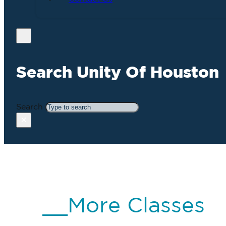
Search Unity Of Houston
Search
×
__More Classes