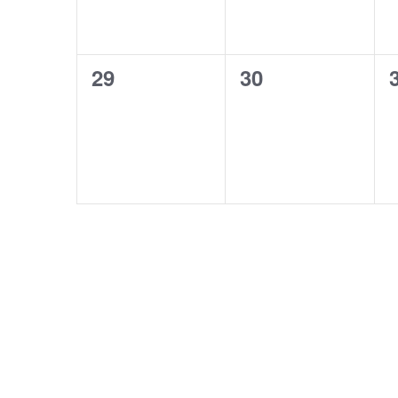
0
0
29
30
events,
events,