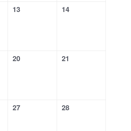
0
0
13
14
events,
events,
0
0
20
21
events,
events,
0
0
27
28
events,
events,