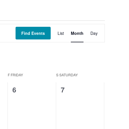
Event
Views
Find Events
List
Month
Day
Navigation
F
FRIDAY
S
SATURDAY
0
0
6
7
events,
events,