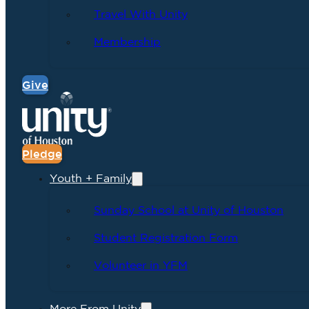
Travel With Unity
Membership
Give
Pledge
Youth + Family
Sunday School at Unity of Houston
Student Registration Form
Volunteer in YFM