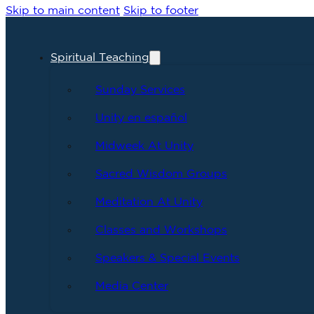
Skip to main content
Skip to footer
Spiritual Teaching
Sunday Services
Unity en español
Midweek At Unity
Sacred Wisdom Groups
Meditation At Unity
Classes and Workshops
Speakers & Special Events
Media Center