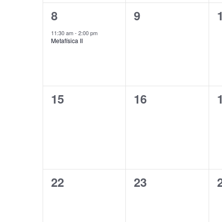
1
0
8
9
event,
events,
11:30 am
-
2:00 pm
Metafísica II
0
0
15
16
events,
events,
0
0
22
23
events,
events,