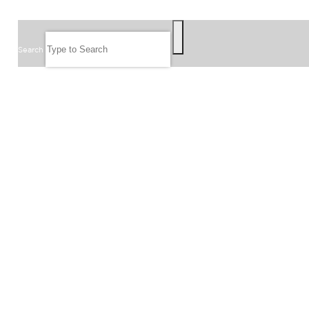
SEARCH
Search
FOLLOW US
JOIN OUR EMAIL LIST