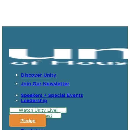
Discover Unity
Join Our Newsletter
Speakers + Special Events
Leadership
Watch Unity Live!
Prayer Request
Pledge