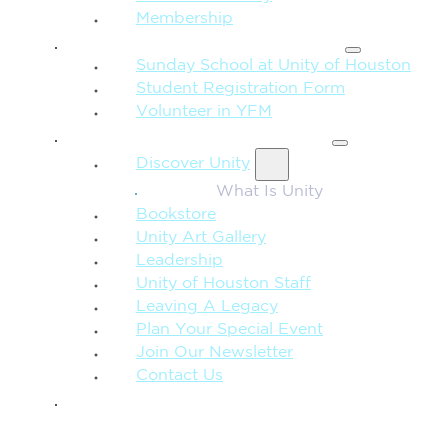
Membership
FAMILY & CHILDREN
Sunday School at Unity of Houston
Student Registration Form
Volunteer in YFM
MORE FROM UNITY
Discover Unity
What Is Unity
Bookstore
Unity Art Gallery
Leadership
Unity of Houston Staff
Leaving A Legacy
Plan Your Special Event
Join Our Newsletter
Contact Us
GIVE