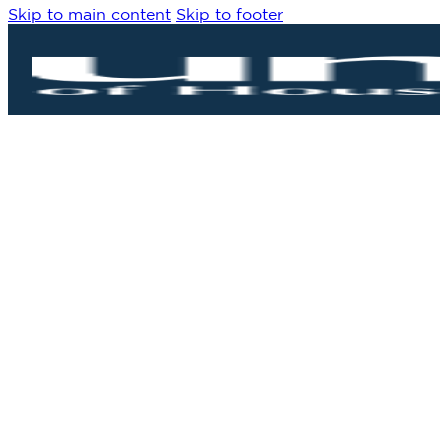
Skip to main content
Skip to footer