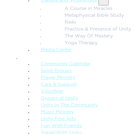
Classes and Workshops
A Course in Miracles
Metaphysical Bible Study
Reiki
Practice & Presence of Unity
The Way Of Mastery
Yoga Therapy
Media Center
CONNECTION + COMMUNITY
Community Calendar
Spirit Groups
Prayer Ministry
Care & Support
Volunteer
Groups at Unity
Unity In The Community
Music Ministry
Unity Fine Arts
Fun With Friends
Travel With Unity