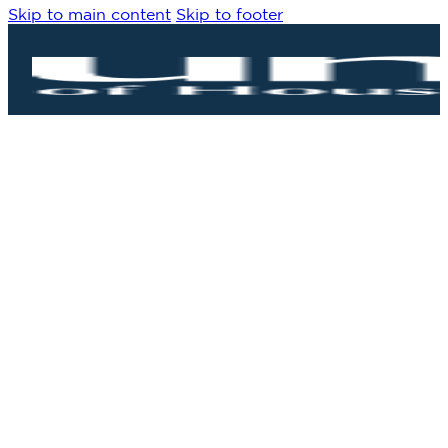
Skip to main content
Skip to footer