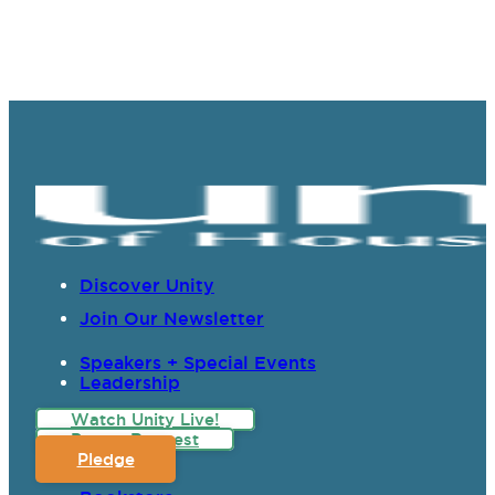
Discover Unity
Join Our Newsletter
Speakers + Special Events
Leadership
Watch Unity Live!
Prayer Request
Pledge