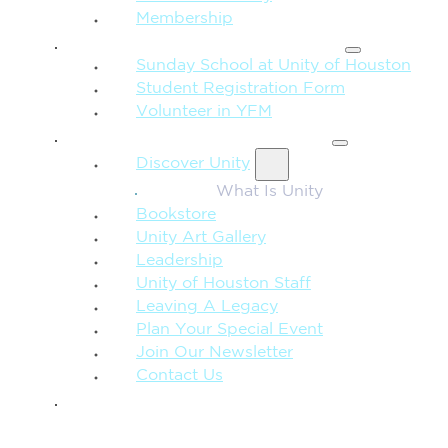
Membership
FAMILY & CHILDREN
Sunday School at Unity of Houston
Student Registration Form
Volunteer in YFM
MORE FROM UNITY
Discover Unity
What Is Unity
Bookstore
Unity Art Gallery
Leadership
Unity of Houston Staff
Leaving A Legacy
Plan Your Special Event
Join Our Newsletter
Contact Us
GIVE