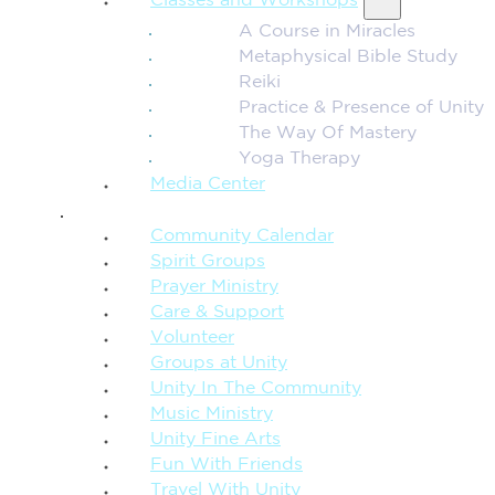
Classes and Workshops
A Course in Miracles
Metaphysical Bible Study
Reiki
Practice & Presence of Unity
The Way Of Mastery
Yoga Therapy
Media Center
CONNECTION + COMMUNITY
Community Calendar
Spirit Groups
Prayer Ministry
Care & Support
Volunteer
Groups at Unity
Unity In The Community
Music Ministry
Unity Fine Arts
Fun With Friends
Travel With Unity