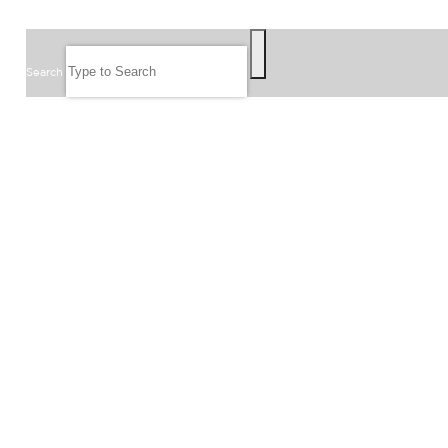
SEARCH
Search
FOLLOW US
JOIN OUR EMAIL LIST