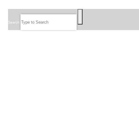
SEARCH
Search
FOLLOW US
JOIN OUR EMAIL LIST