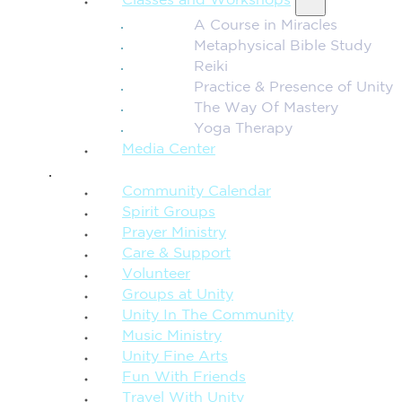
Classes and Workshops
A Course in Miracles
Metaphysical Bible Study
Reiki
Practice & Presence of Unity
The Way Of Mastery
Yoga Therapy
Media Center
CONNECTION + COMMUNITY
Community Calendar
Spirit Groups
Prayer Ministry
Care & Support
Volunteer
Groups at Unity
Unity In The Community
Music Ministry
Unity Fine Arts
Fun With Friends
Travel With Unity