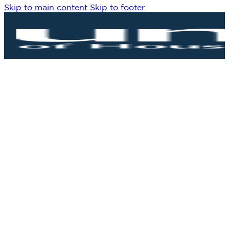
Skip to main content
Skip to footer