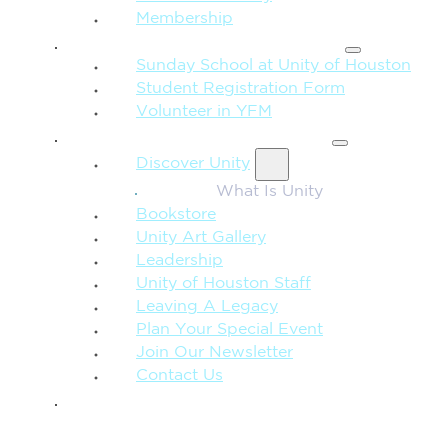
Membership
FAMILY & CHILDREN
Sunday School at Unity of Houston
Student Registration Form
Volunteer in YFM
MORE FROM UNITY
Discover Unity
What Is Unity
Bookstore
Unity Art Gallery
Leadership
Unity of Houston Staff
Leaving A Legacy
Plan Your Special Event
Join Our Newsletter
Contact Us
GIVE