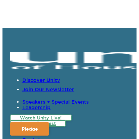
Discover Unity
Join Our Newsletter
Speakers + Special Events
Leadership
Watch Unity Live!
Prayer Request
Pledge