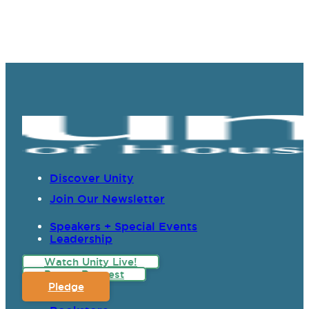
Discover Unity
Join Our Newsletter
Speakers + Special Events
Leadership
Watch Unity Live!
Prayer Request
Pledge