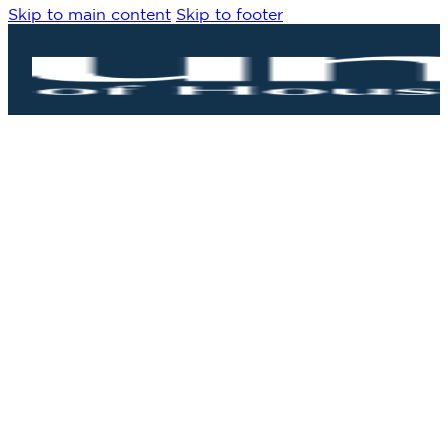
Skip to main content
Skip to footer