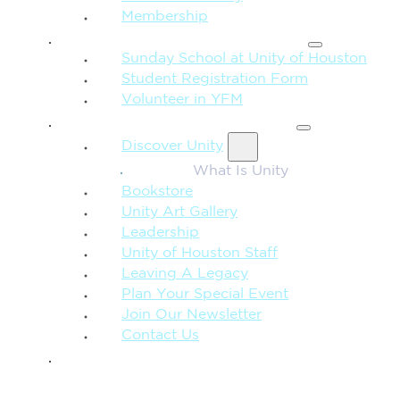
Membership
FAMILY & CHILDREN
Sunday School at Unity of Houston
Student Registration Form
Volunteer in YFM
MORE FROM UNITY
Discover Unity
What Is Unity
Bookstore
Unity Art Gallery
Leadership
Unity of Houston Staff
Leaving A Legacy
Plan Your Special Event
Join Our Newsletter
Contact Us
GIVE