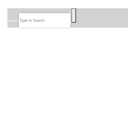
SEARCH
Search
FOLLOW US
JOIN OUR EMAIL LIST