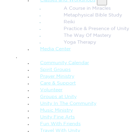
Classes and Workshops
A Course in Miracles
Metaphysical Bible Study
Reiki
Practice & Presence of Unity
The Way Of Mastery
Yoga Therapy
Media Center
CONNECTION + COMMUNITY
Community Calendar
Spirit Groups
Prayer Ministry
Care & Support
Volunteer
Groups at Unity
Unity In The Community
Music Ministry
Unity Fine Arts
Fun With Friends
Travel With Unity