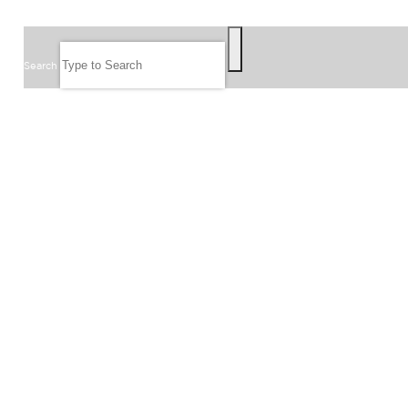
SEARCH
Search
FOLLOW US
JOIN OUR EMAIL LIST