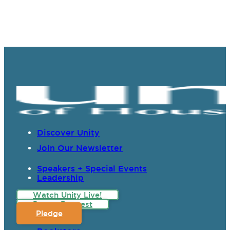
Discover Unity
Join Our Newsletter
Speakers + Special Events
Leadership
Watch Unity Live!
Prayer Request
Pledge