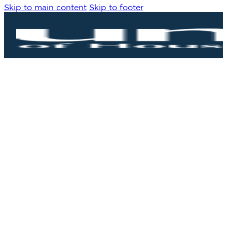
Skip to main content
Skip to footer