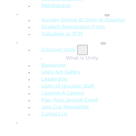
Membership
FAMILY & CHILDREN
Sunday School at Unity of Houston
Student Registration Form
Volunteer in YFM
MORE FROM UNITY
Discover Unity
What Is Unity
Bookstore
Unity Art Gallery
Leadership
Unity of Houston Staff
Leaving A Legacy
Plan Your Special Event
Join Our Newsletter
Contact Us
GIVE