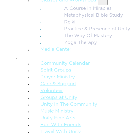
Classes and Workshops
A Course in Miracles
Metaphysical Bible Study
Reiki
Practice & Presence of Unity
The Way Of Mastery
Yoga Therapy
Media Center
CONNECTION + COMMUNITY
Community Calendar
Spirit Groups
Prayer Ministry
Care & Support
Volunteer
Groups at Unity
Unity In The Community
Music Ministry
Unity Fine Arts
Fun With Friends
Travel With Unity