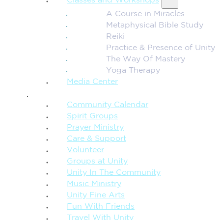
Classes and Workshops
A Course in Miracles
Metaphysical Bible Study
Reiki
Practice & Presence of Unity
The Way Of Mastery
Yoga Therapy
Media Center
CONNECTION + COMMUNITY
Community Calendar
Spirit Groups
Prayer Ministry
Care & Support
Volunteer
Groups at Unity
Unity In The Community
Music Ministry
Unity Fine Arts
Fun With Friends
Travel With Unity