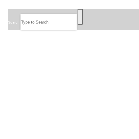
SEARCH
Search
FOLLOW US
JOIN OUR EMAIL LIST