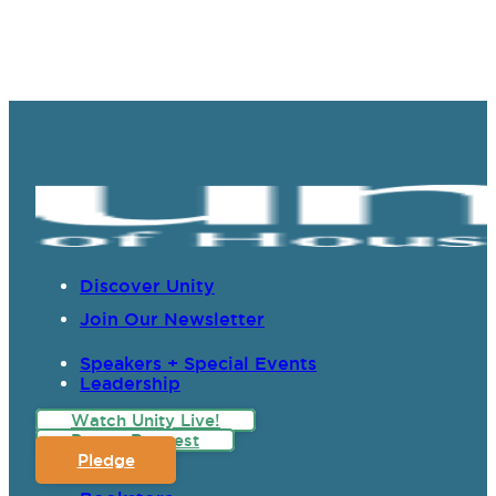
Discover Unity
Join Our Newsletter
Speakers + Special Events
Leadership
Watch Unity Live!
Prayer Request
Pledge