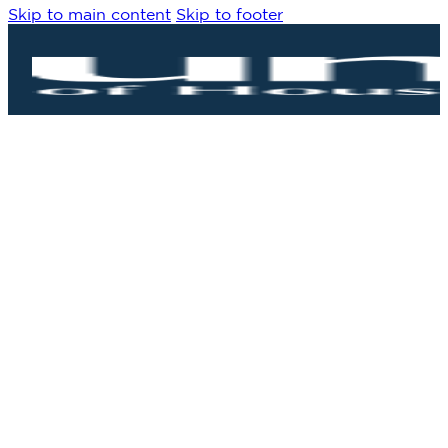
Skip to main content
Skip to footer