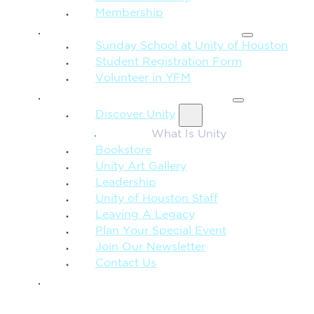
Membership
FAMILY & CHILDREN
Sunday School at Unity of Houston
Student Registration Form
Volunteer in YFM
MORE FROM UNITY
Discover Unity
What Is Unity
Bookstore
Unity Art Gallery
Leadership
Unity of Houston Staff
Leaving A Legacy
Plan Your Special Event
Join Our Newsletter
Contact Us
GIVE