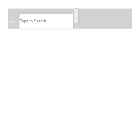
SEARCH
Search
FOLLOW US
JOIN OUR EMAIL LIST