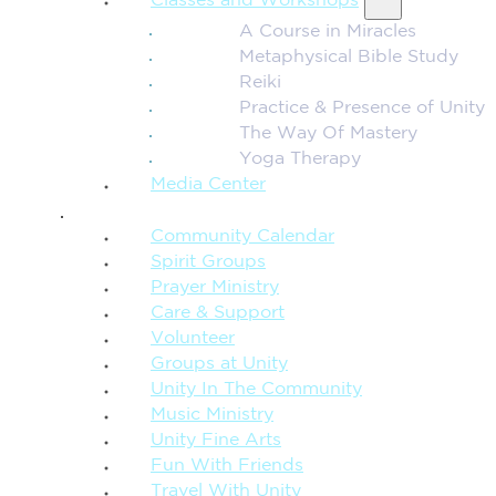
Classes and Workshops
A Course in Miracles
Metaphysical Bible Study
Reiki
Practice & Presence of Unity
The Way Of Mastery
Yoga Therapy
Media Center
CONNECTION + COMMUNITY
Community Calendar
Spirit Groups
Prayer Ministry
Care & Support
Volunteer
Groups at Unity
Unity In The Community
Music Ministry
Unity Fine Arts
Fun With Friends
Travel With Unity