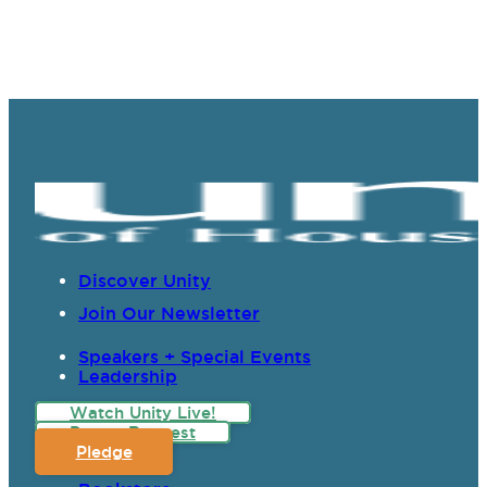
Discover Unity
Join Our Newsletter
Speakers + Special Events
Leadership
Watch Unity Live!
Prayer Request
Pledge