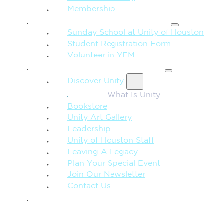
Membership
FAMILY & CHILDREN
Sunday School at Unity of Houston
Student Registration Form
Volunteer in YFM
MORE FROM UNITY
Discover Unity
What Is Unity
Bookstore
Unity Art Gallery
Leadership
Unity of Houston Staff
Leaving A Legacy
Plan Your Special Event
Join Our Newsletter
Contact Us
GIVE