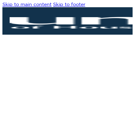
Skip to main content
Skip to footer