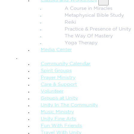
Classes and Workshops
A Course in Miracles
Metaphysical Bible Study
Reiki
Practice & Presence of Unity
The Way Of Mastery
Yoga Therapy
Media Center
CONNECTION + COMMUNITY
Community Calendar
Spirit Groups
Prayer Ministry
Care & Support
Volunteer
Groups at Unity
Unity In The Community
Music Ministry
Unity Fine Arts
Fun With Friends
Travel With Unity