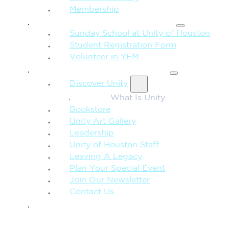
Membership
FAMILY & CHILDREN
Sunday School at Unity of Houston
Student Registration Form
Volunteer in YFM
MORE FROM UNITY
Discover Unity
What Is Unity
Bookstore
Unity Art Gallery
Leadership
Unity of Houston Staff
Leaving A Legacy
Plan Your Special Event
Join Our Newsletter
Contact Us
GIVE