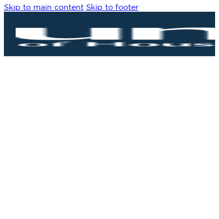
Skip to main content
Skip to footer