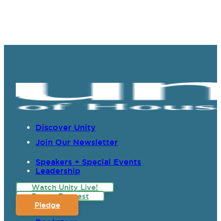
Discover Unity
Join Our Newsletter
Speakers + Special Events
Leadership
Watch Unity Live!
Prayer Request
Pledge