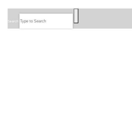
SEARCH
Search
FOLLOW US
JOIN OUR EMAIL LIST