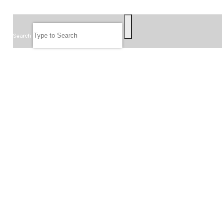
SEARCH
Search
FOLLOW US
JOIN OUR EMAIL LIST