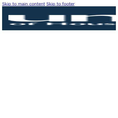
Skip to main content
Skip to footer