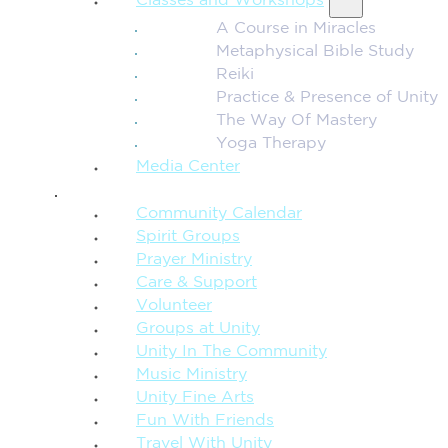
Classes and Workshops
A Course in Miracles
Metaphysical Bible Study
Reiki
Practice & Presence of Unity
The Way Of Mastery
Yoga Therapy
Media Center
CONNECTION + COMMUNITY
Community Calendar
Spirit Groups
Prayer Ministry
Care & Support
Volunteer
Groups at Unity
Unity In The Community
Music Ministry
Unity Fine Arts
Fun With Friends
Travel With Unity