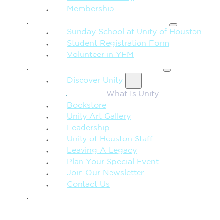
Membership
FAMILY & CHILDREN
Sunday School at Unity of Houston
Student Registration Form
Volunteer in YFM
MORE FROM UNITY
Discover Unity
What Is Unity
Bookstore
Unity Art Gallery
Leadership
Unity of Houston Staff
Leaving A Legacy
Plan Your Special Event
Join Our Newsletter
Contact Us
GIVE