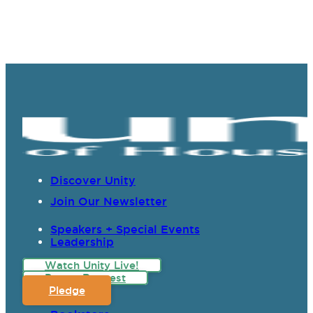
Discover Unity
Join Our Newsletter
Speakers + Special Events
Leadership
Watch Unity Live!
Prayer Request
Pledge