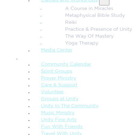
Classes and Workshops
A Course in Miracles
Metaphysical Bible Study
Reiki
Practice & Presence of Unity
The Way Of Mastery
Yoga Therapy
Media Center
CONNECTION + COMMUNITY
Community Calendar
Spirit Groups
Prayer Ministry
Care & Support
Volunteer
Groups at Unity
Unity In The Community
Music Ministry
Unity Fine Arts
Fun With Friends
Travel With Unity