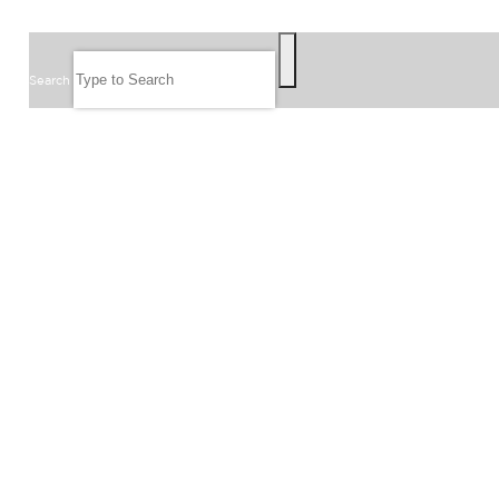
SEARCH
Search
FOLLOW US
JOIN OUR EMAIL LIST