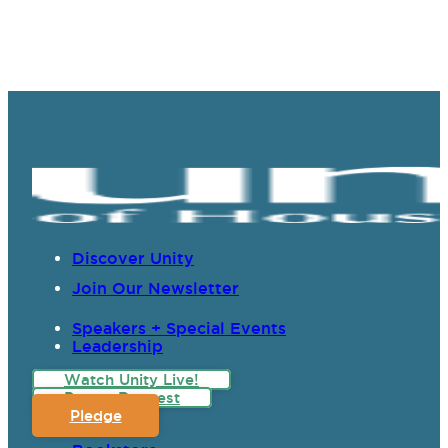
Discover Unity
Join Our Newsletter
Speakers + Special Events
Leadership
Watch Unity Live!
Prayer Request
Pledge