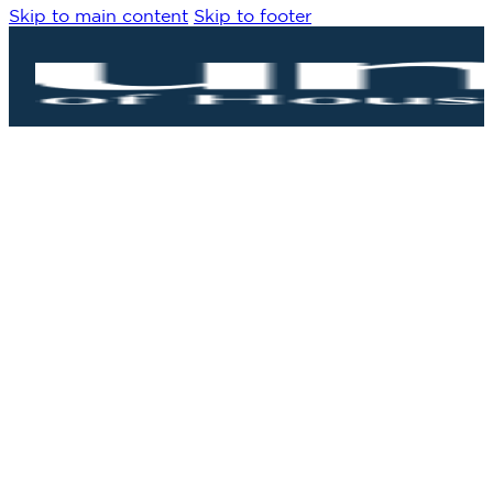
Skip to main content
Skip to footer