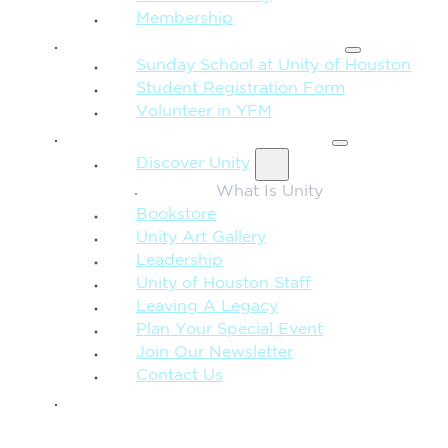
Membership
FAMILY & CHILDREN
Sunday School at Unity of Houston
Student Registration Form
Volunteer in YFM
MORE FROM UNITY
Discover Unity
What Is Unity
Bookstore
Unity Art Gallery
Leadership
Unity of Houston Staff
Leaving A Legacy
Plan Your Special Event
Join Our Newsletter
Contact Us
GIVE