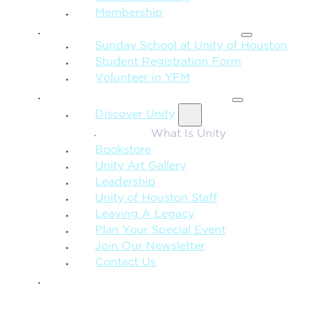
Membership
FAMILY & CHILDREN
Sunday School at Unity of Houston
Student Registration Form
Volunteer in YFM
MORE FROM UNITY
Discover Unity
What Is Unity
Bookstore
Unity Art Gallery
Leadership
Unity of Houston Staff
Leaving A Legacy
Plan Your Special Event
Join Our Newsletter
Contact Us
GIVE