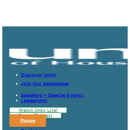
Discover Unity
Join Our Newsletter
Speakers + Special Events
Leadership
Watch Unity Live!
Prayer Request
Pledge