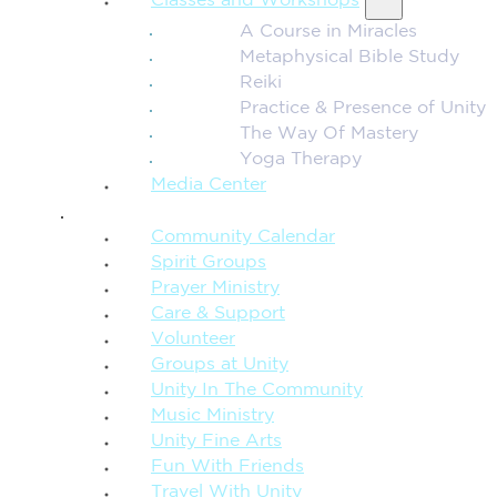
Classes and Workshops
A Course in Miracles
Metaphysical Bible Study
Reiki
Practice & Presence of Unity
The Way Of Mastery
Yoga Therapy
Media Center
CONNECTION + COMMUNITY
Community Calendar
Spirit Groups
Prayer Ministry
Care & Support
Volunteer
Groups at Unity
Unity In The Community
Music Ministry
Unity Fine Arts
Fun With Friends
Travel With Unity