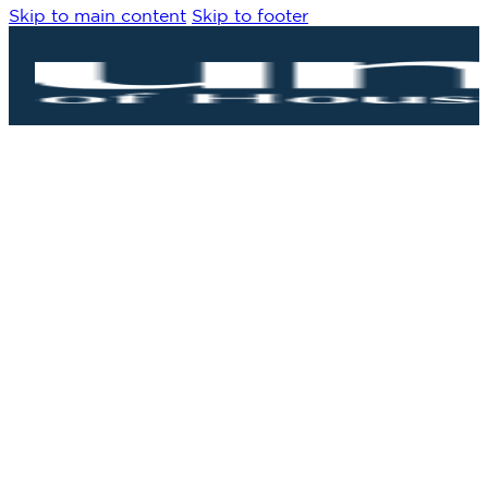
Skip to main content
Skip to footer