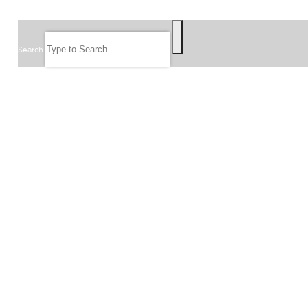
SEARCH
Search
FOLLOW US
JOIN OUR EMAIL LIST