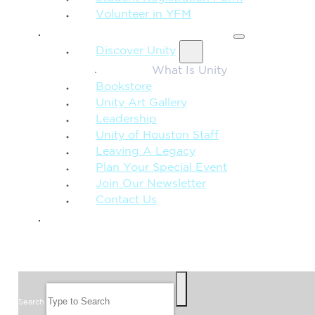
Volunteer in YFM
MORE FROM UNITY
Discover Unity
What Is Unity
Bookstore
Unity Art Gallery
Leadership
Unity of Houston Staff
Leaving A Legacy
Plan Your Special Event
Join Our Newsletter
Contact Us
GIVE
SEARCH
Search