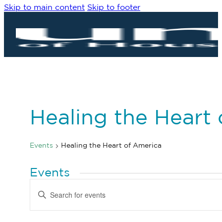
Skip to main content
Skip to footer
Healing the Heart
Events
Healing the Heart of America
Events
Events
Enter
Search
Keyword.
Search
and
for
Views
Events