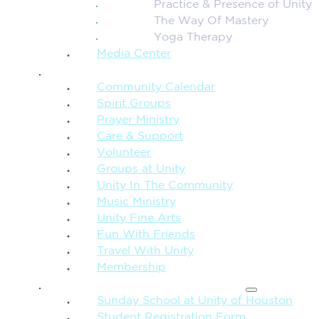
Practice & Presence of Unity
The Way Of Mastery
Yoga Therapy
Media Center
CONNECTION + COMMUNITY
Community Calendar
Spirit Groups
Prayer Ministry
Care & Support
Volunteer
Groups at Unity
Unity In The Community
Music Ministry
Unity Fine Arts
Fun With Friends
Travel With Unity
Membership
FAMILY & CHILDREN
Sunday School at Unity of Houston
Student Registration Form