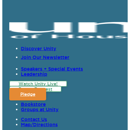
Discover Unity
Join Our Newsletter
Speakers + Special Events
Leadership
Watch Unity Live!
Prayer Request
Pledge
Bookstore
Groups at Unity
Contact Us
Map/Directions