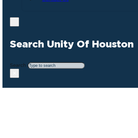
Search Unity Of Houston
Search
×