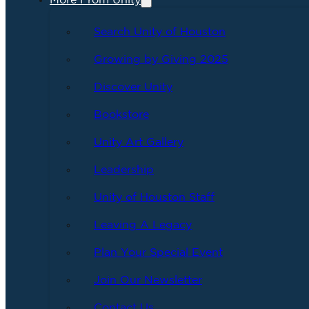
More From Unity
Search Unity of Houston
Growing by Giving 2025
Discover Unity
Bookstore
Unity Art Gallery
Leadership
Unity of Houston Staff
Leaving A Legacy
Plan Your Special Event
Join Our Newsletter
Contact Us