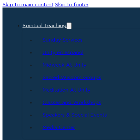
Skip to main content
Skip to footer
Spiritual Teaching
Sunday Services
Unity en español
Midweek At Unity
Sacred Wisdom Groups
Meditation At Unity
Classes and Workshops
Speakers & Special Events
Media Center