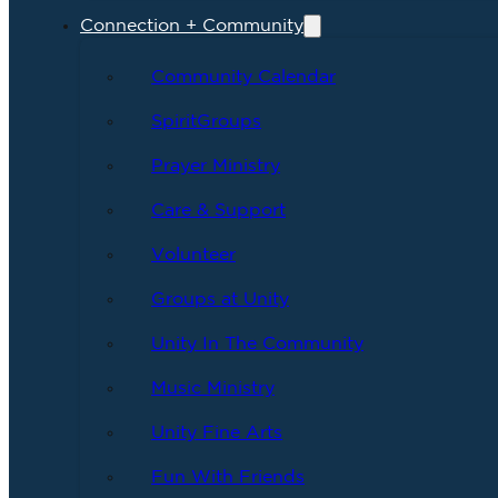
Connection + Community
Community Calendar
SpiritGroups
Prayer Ministry
Care & Support
Volunteer
Groups at Unity
Unity In The Community
Music Ministry
Unity Fine Arts
Fun With Friends