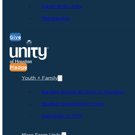
Travel With Unity
Membership
Give
Pledge
Youth + Family
Sunday School at Unity of Houston
Student Registration Form
Volunteer in YFM