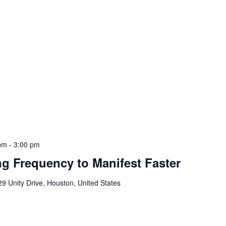
 pm
-
3:00 pm
g Frequency to Manifest Faster
9 Unity Drive, Houston, United States