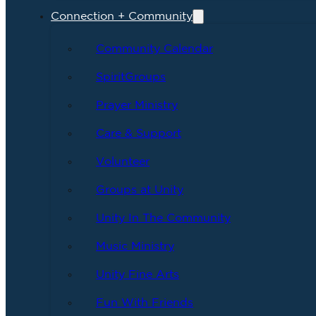
Connection + Community
Community Calendar
SpiritGroups
Prayer Ministry
Care & Support
Volunteer
Groups at Unity
Unity In The Community
Music Ministry
Unity Fine Arts
Fun With Friends