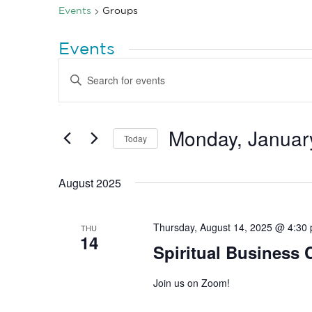
Events
Groups
Events
Events
Enter
Search
Keyword.
Search
and
for
Views
Events
by
Monday, Januar
Navigation
Today
Keyword.
Select
date.
August 2025
Thursday, August 14, 2025 @ 4:30
THU
14
Spiritual Business
Join us on Zoom!