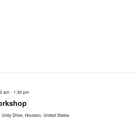
30 am
-
1:30 pm
orkshop
 Unity Drive, Houston, United States