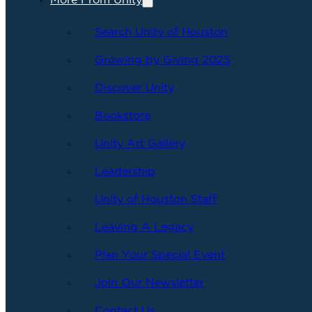
More From Unity
Search Unity of Houston
Growing by Giving 2025
Discover Unity
Bookstore
Unity Art Gallery
Leadership
Unity of Houston Staff
Leaving A Legacy
Plan Your Special Event
Join Our Newsletter
Contact Us