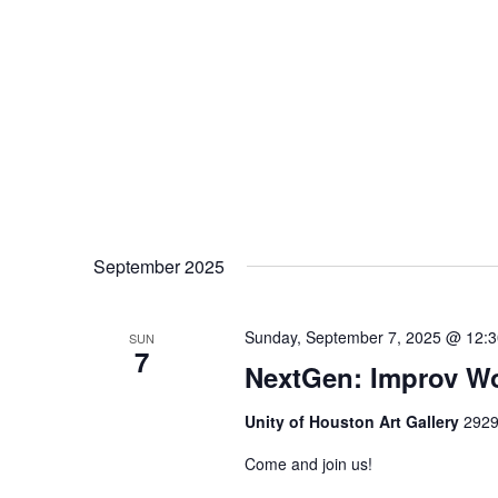
September 2025
Sunday, September 7, 2025 @ 12:
SUN
7
NextGen: Improv W
Unity of Houston Art Gallery
2929
Come and join us!