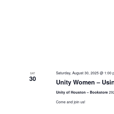
Saturday, August 30, 2025 @ 1:00
SAT
30
Unity Women – Usin
Unity of Houston – Bookstore
292
Come and join us!