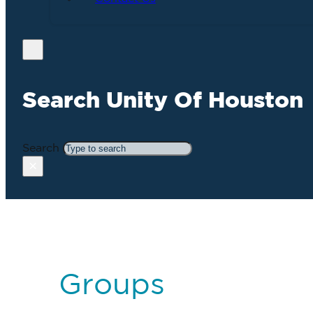
Search Unity Of Houston
Search
×
Groups