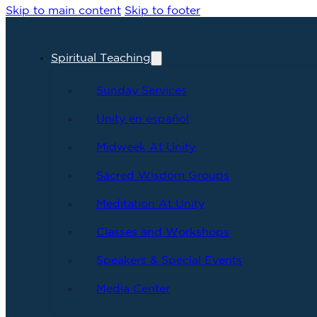
Skip to main content
Skip to footer
Spiritual Teaching
Sunday Services
Unity en español
Midweek At Unity
Sacred Wisdom Groups
Meditation At Unity
Classes and Workshops
Speakers & Special Events
Media Center