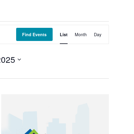
Event
Views
Find Events
List
Month
Day
Navigation
2025