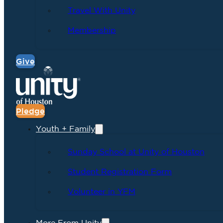
Travel With Unity
Membership
Give
Pledge
Youth + Family
Sunday School at Unity of Houston
Student Registration Form
Volunteer in YFM