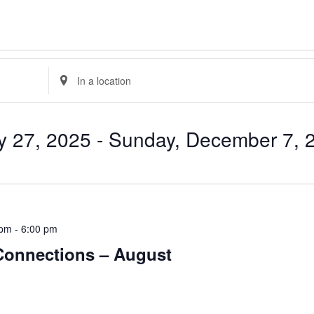
Enter
Location.
Search
for
Events
by
y 27, 2025
 - 
Sunday, December 7, 
Location.
 pm
-
6:00 pm
 Connections – August