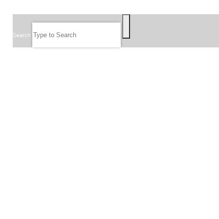
SEARCH
Search
FOLLOW US
JOIN OUR EMAIL LIST