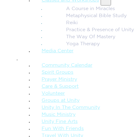
Classes and Workshops
A Course in Miracles
Metaphysical Bible Study
Reiki
Practice & Presence of Unity
The Way Of Mastery
Yoga Therapy
Media Center
CONNECTION + COMMUNITY
Community Calendar
Spirit Groups
Prayer Ministry
Care & Support
Volunteer
Groups at Unity
Unity In The Community
Music Ministry
Unity Fine Arts
Fun With Friends
Travel With Unity