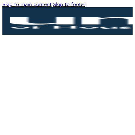
Skip to main content
Skip to footer