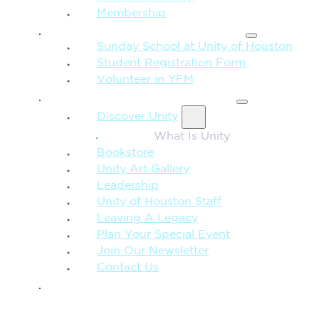
Membership
FAMILY & CHILDREN
Sunday School at Unity of Houston
Student Registration Form
Volunteer in YFM
MORE FROM UNITY
Discover Unity
What Is Unity
Bookstore
Unity Art Gallery
Leadership
Unity of Houston Staff
Leaving A Legacy
Plan Your Special Event
Join Our Newsletter
Contact Us
GIVE