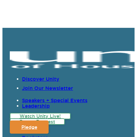
Discover Unity
Join Our Newsletter
Speakers + Special Events
Leadership
Watch Unity Live!
Prayer Request
Pledge