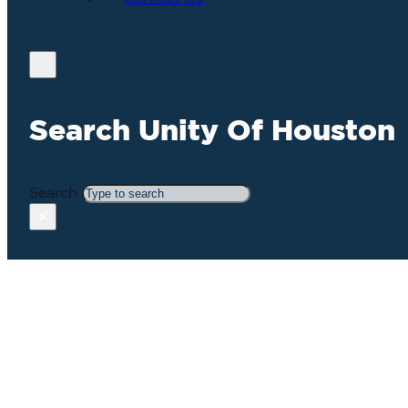
Search Unity Of Houston
Search
×