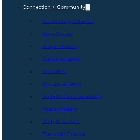
Connection + Community
Community Calendar
SpiritGroups
Prayer Ministry
Care & Support
Volunteer
Groups at Unity
Unity In The Community
Music Ministry
Unity Fine Arts
Fun With Friends