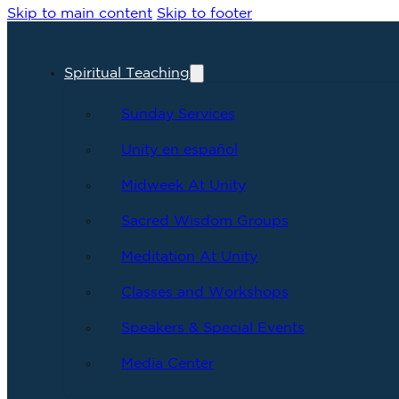
Skip to main content
Skip to footer
Spiritual Teaching
Sunday Services
Unity en español
Midweek At Unity
Sacred Wisdom Groups
Meditation At Unity
Classes and Workshops
Speakers & Special Events
Media Center