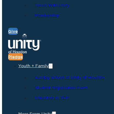
Travel With Unity
Membership
Give
Pledge
Youth + Family
Sunday School at Unity of Houston
Student Registration Form
Volunteer in YFM