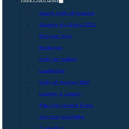
More From Unity
Search Unity of Houston
Growing by Giving 2025
Discover Unity
Bookstore
Unity Art Gallery
Leadership
Unity of Houston Staff
Leaving A Legacy
Plan Your Special Event
Join Our Newsletter
Contact Us