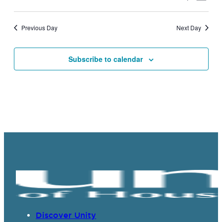
Vie
Search
Select
Navi
date.
and
Previous Day
Next Day
Views
Navigat
Subscribe to calendar
Discover Unity