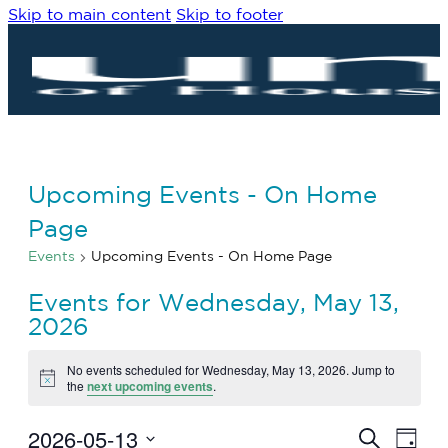
Skip to main content
Skip to footer
Upcoming Events - On Home
Page
Events
Upcoming Events - On Home Page
Events for Wednesday, May 13,
2026
No events scheduled for Wednesday, May 13, 2026. Jump to
Notice
the
next upcoming events
.
2026-05-13
Eve
Events
Search
Day