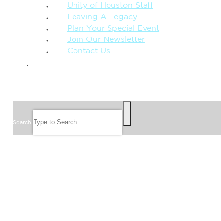
Unity of Houston Staff
Leaving A Legacy
Plan Your Special Event
Join Our Newsletter
Contact Us
GIVE
SEARCH
Search
FOLLOW US
JOIN OUR EMAIL LIST