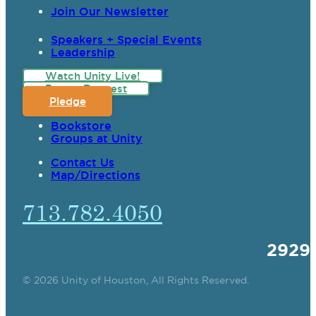
Join Our Newsletter
Speakers + Special Events
Leadership
Watch Unity Live!
Prayer Request
Pledge
Bookstore
Groups at Unity
Contact Us
Map/Directions
713.782.4050
2929
© 2026 Unity of Houston, All Rights Reserved.