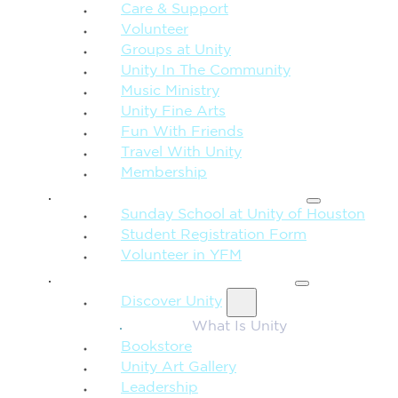
Care & Support
Volunteer
Groups at Unity
Unity In The Community
Music Ministry
Unity Fine Arts
Fun With Friends
Travel With Unity
Membership
FAMILY & CHILDREN
Sunday School at Unity of Houston
Student Registration Form
Volunteer in YFM
MORE FROM UNITY
Discover Unity
What Is Unity
Bookstore
Unity Art Gallery
Leadership