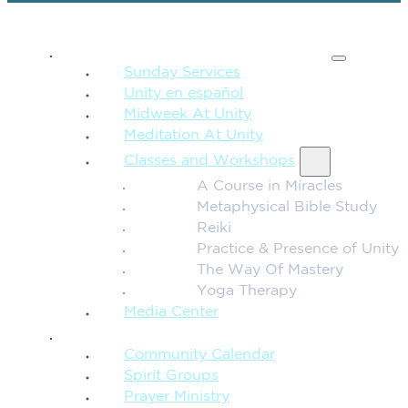
SPIRITUAL TEACHING
Sunday Services
Unity en español
Midweek At Unity
Meditation At Unity
Classes and Workshops
A Course in Miracles
Metaphysical Bible Study
Reiki
Practice & Presence of Unity
The Way Of Mastery
Yoga Therapy
Media Center
CONNECTION + COMMUNITY
Community Calendar
Spirit Groups
Prayer Ministry