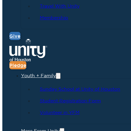
Travel With Unity
Membership
Give
Pledge
Youth + Family
Sunday School at Unity of Houston
Student Registration Form
Volunteer in YFM