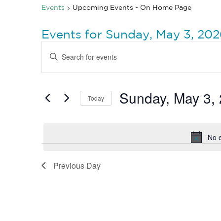
Events
Upcoming Events - On Home Page
Events for Sunday, May 3, 20
Events
Enter
Search
Keyword.
Search
and
for
Views
Events
by
Sunday, May 3,
Navigation
Today
Keyword.
Select
date.
No 
Previous Day