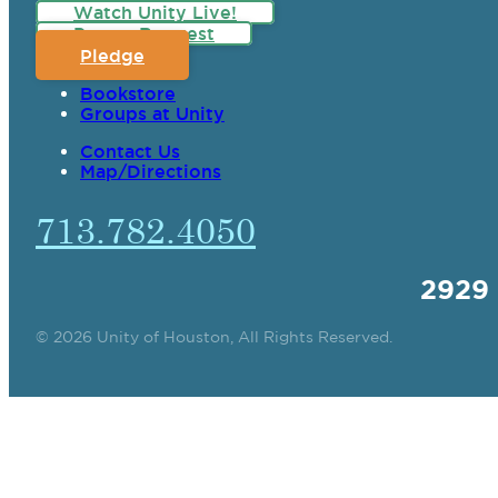
Watch Unity Live!
Prayer Request
Pledge
Bookstore
Groups at Unity
Contact Us
Map/Directions
713.782.4050
2929
© 2026 Unity of Houston, All Rights Reserved.
SPIRITUAL TEAC