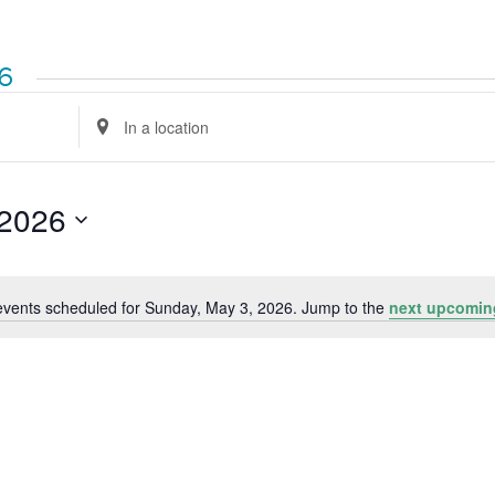
26
Enter
Location.
Search
for
Events
by
 2026
Location.
events scheduled for Sunday, May 3, 2026. Jump to the
next upcomin
Notice