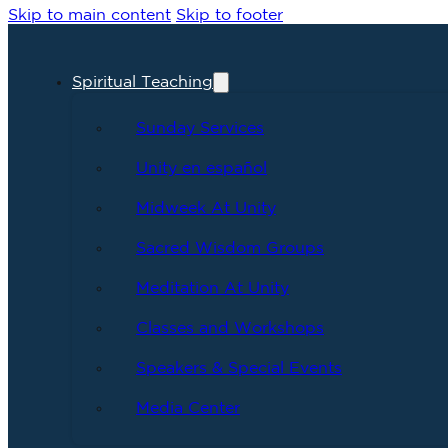
Skip to main content
Skip to footer
Spiritual Teaching
Sunday Services
Unity en español
Midweek At Unity
Sacred Wisdom Groups
Meditation At Unity
Classes and Workshops
Speakers & Special Events
Media Center