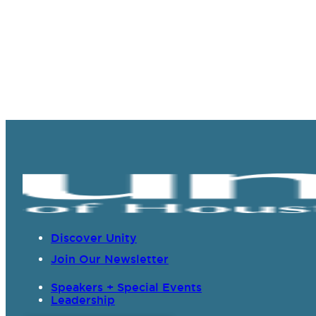
Discover Unity
Join Our Newsletter
Speakers + Special Events
Leadership