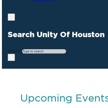
Search Unity Of Houston
Search
×
Upcoming Event