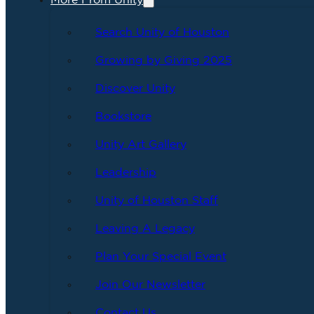
More From Unity
Search Unity of Houston
Growing by Giving 2025
Discover Unity
Bookstore
Unity Art Gallery
Leadership
Unity of Houston Staff
Leaving A Legacy
Plan Your Special Event
Join Our Newsletter
Contact Us