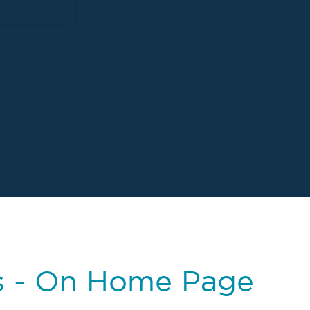
s - On Home Page