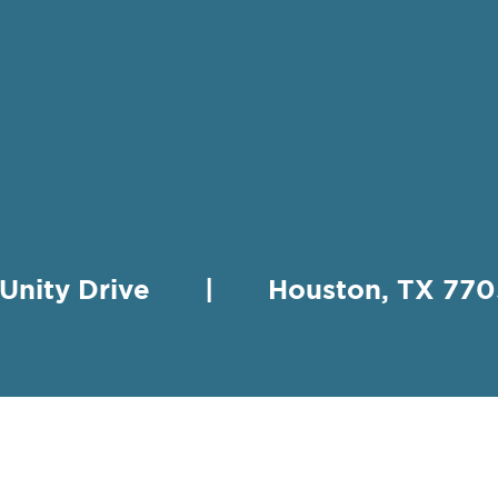
 Unity Drive | Houston, TX 
HING