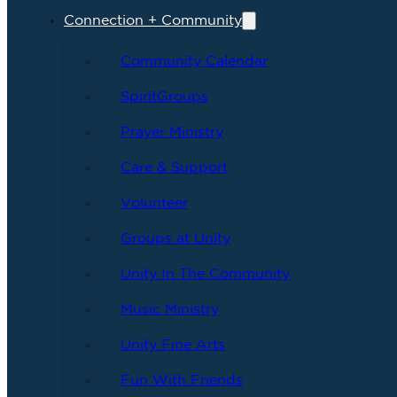
Connection + Community
Community Calendar
SpiritGroups
Prayer Ministry
Care & Support
Volunteer
Groups at Unity
Unity In The Community
Music Ministry
Unity Fine Arts
Fun With Friends