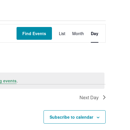
Event
Views
Find Events
List
Month
Day
Navigation
g events
.
Next Day
Subscribe to calendar