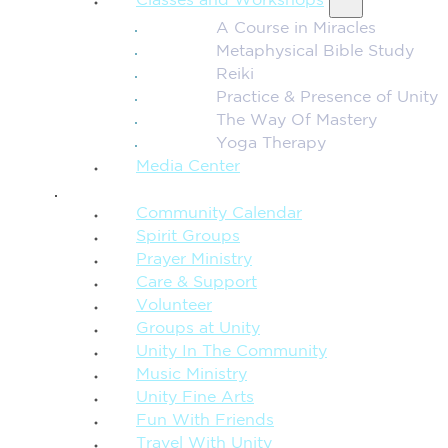
Classes and Workshops
A Course in Miracles
Metaphysical Bible Study
Reiki
Practice & Presence of Unity
The Way Of Mastery
Yoga Therapy
Media Center
CONNECTION + COMMUNITY
Community Calendar
Spirit Groups
Prayer Ministry
Care & Support
Volunteer
Groups at Unity
Unity In The Community
Music Ministry
Unity Fine Arts
Fun With Friends
Travel With Unity