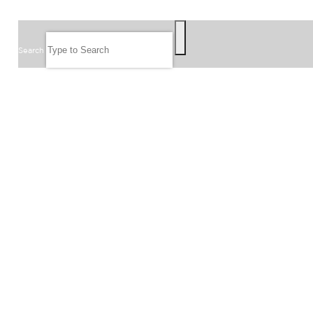
SEARCH
Search
FOLLOW US
JOIN OUR EMAIL LIST