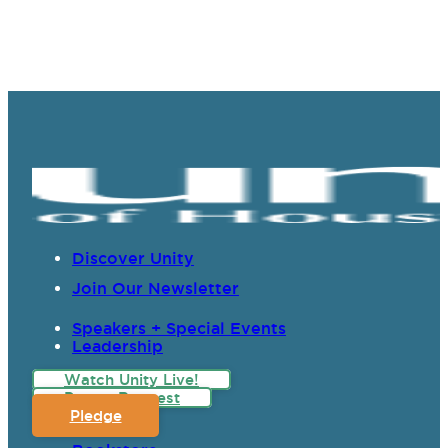
Discover Unity
Join Our Newsletter
Speakers + Special Events
Leadership
Watch Unity Live!
Prayer Request
Pledge