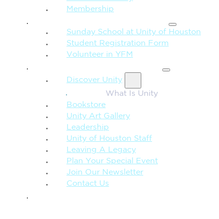
Membership
FAMILY & CHILDREN
Sunday School at Unity of Houston
Student Registration Form
Volunteer in YFM
MORE FROM UNITY
Discover Unity
What Is Unity
Bookstore
Unity Art Gallery
Leadership
Unity of Houston Staff
Leaving A Legacy
Plan Your Special Event
Join Our Newsletter
Contact Us
GIVE