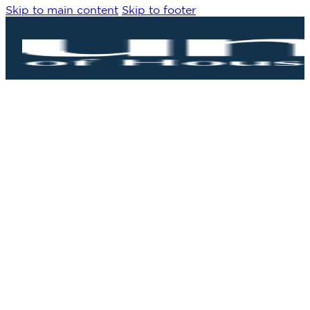
Skip to main content
Skip to footer