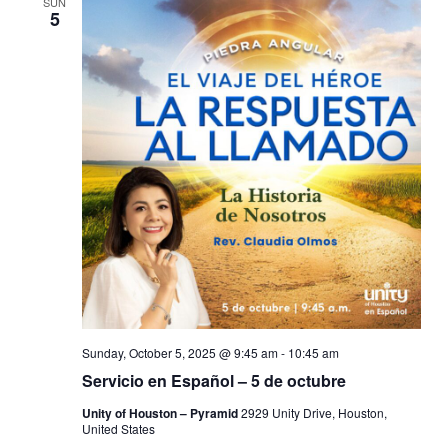
SUN
5
Sunday, October 5, 2025 @ 9:45 am
-
10:45 am
Servicio en Español – 5 de octubre
Unity of Houston – Pyramid
2929 Unity Drive, Houston,
United States