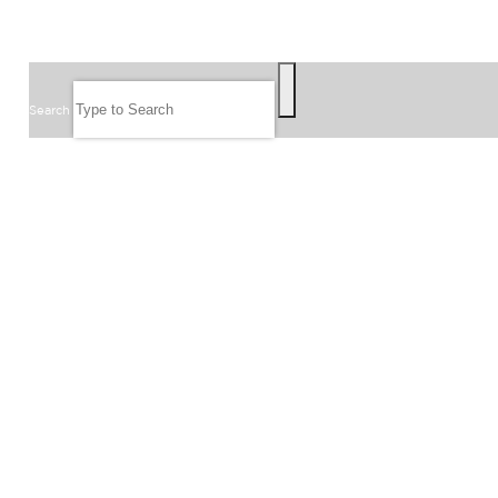
SEARCH
Search
FOLLOW US
JOIN OUR EMAIL LIST