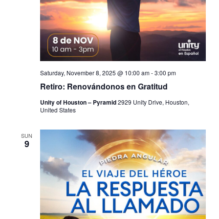
Saturday, November 8, 2025 @ 10:00 am
-
3:00 pm
Retiro: Renovándonos en Gratitud
Unity of Houston – Pyramid
2929 Unity Drive, Houston,
United States
SUN
9