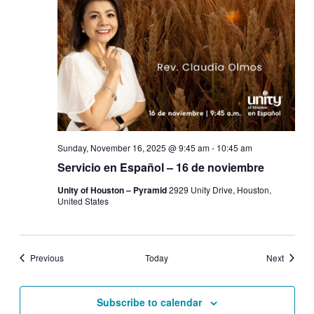
Sunday, November 16, 2025 @ 9:45 am
-
10:45 am
Servicio en Español – 16 de noviembre
Unity of Houston – Pyramid
2929 Unity Drive, Houston,
United States
Events
Events
Previous
Today
Next
Subscribe to calendar