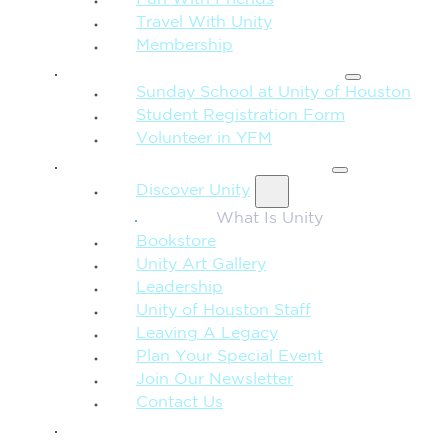
Fun With Friends
Travel With Unity
Membership
FAMILY & CHILDREN
Sunday School at Unity of Houston
Student Registration Form
Volunteer in YFM
MORE FROM UNITY
Discover Unity
What Is Unity
Bookstore
Unity Art Gallery
Leadership
Unity of Houston Staff
Leaving A Legacy
Plan Your Special Event
Join Our Newsletter
Contact Us
GIVE