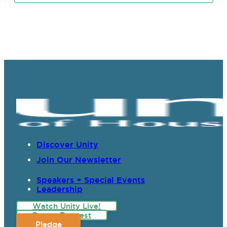
Discover Unity
Join Our Newsletter
Speakers + Special Events
Leadership
Watch Unity Live!
Prayer Request
Pledge