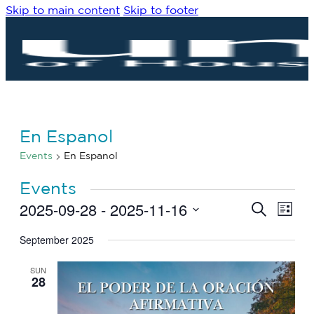
Skip to main content
Skip to footer
En Espanol
Events
En Espanol
Events
2025-09-28
 - 
2025-11-16
Eve
Events
Search
List
Vie
Search
Select
Navi
date.
September 2025
and
Views
SUN
Navigat
28