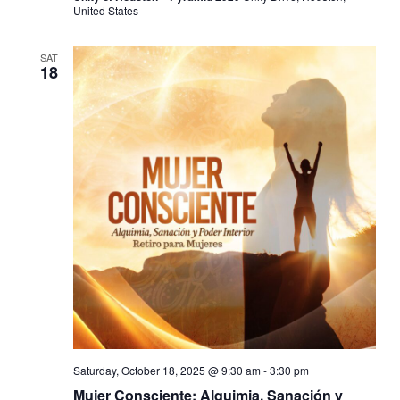
United States
SAT
18
Saturday, October 18, 2025 @ 9:30 am
-
3:30 pm
Mujer Consciente: Alquimia, Sanación y