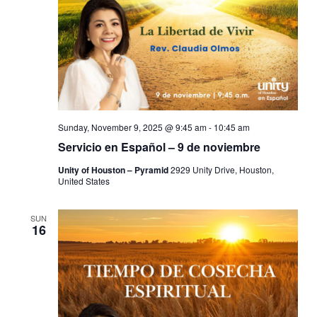
Sunday, November 9, 2025 @ 9:45 am
-
10:45 am
Servicio en Español – 9 de noviembre
Unity of Houston – Pyramid
2929 Unity Drive, Houston,
United States
SUN
16