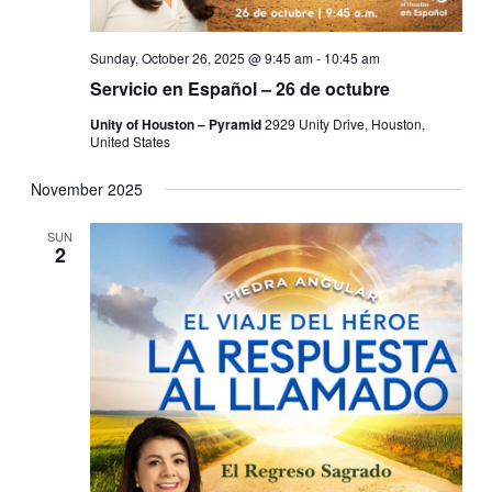
Sunday, October 26, 2025 @ 9:45 am
-
10:45 am
Servicio en Español – 26 de octubre
Unity of Houston – Pyramid
2929 Unity Drive, Houston,
United States
November 2025
SUN
2