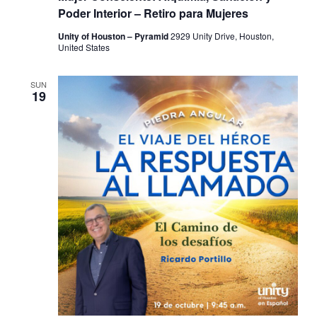
Poder Interior – Retiro para Mujeres
Unity of Houston – Pyramid
2929 Unity Drive, Houston,
United States
SUN
19