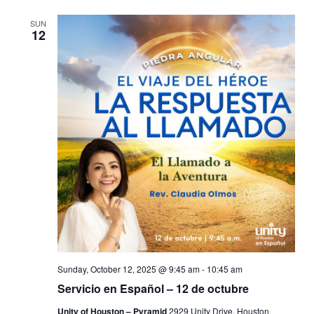
SUN
12
Sunday, October 12, 2025 @ 9:45 am
-
10:45 am
Servicio en Español – 12 de octubre
Unity of Houston – Pyramid
2929 Unity Drive, Houston,