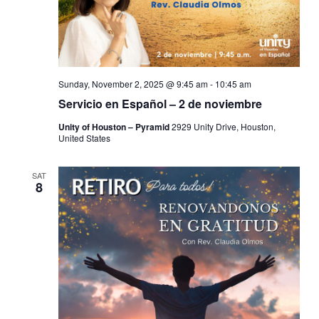
Sunday, November 2, 2025 @ 9:45 am
-
10:45 am
Servicio en Español – 2 de noviembre
Unity of Houston – Pyramid
2929 Unity Drive, Houston,
United States
SAT
8