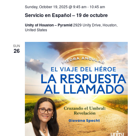
Sunday, October 19, 2025 @ 9:45 am
-
10:45 am
Servicio en Español – 19 de octubre
Unity of Houston – Pyramid
2929 Unity Drive, Houston,
United States
SUN
26