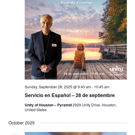
Sunday, September 28, 2025 @ 9:45 am
-
10:45 am
Servicio en Español – 28 de septiembre
Unity of Houston – Pyramid
2929 Unity Drive, Houston,
United States
October 2025