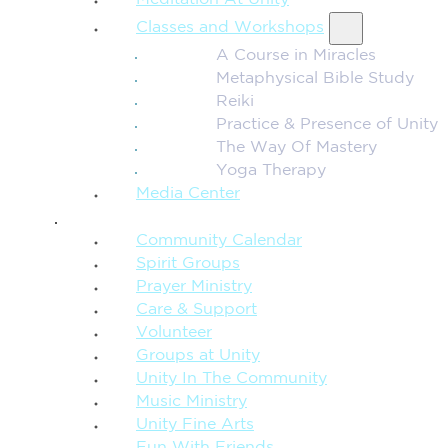
Meditation At Unity
Classes and Workshops
A Course in Miracles
Metaphysical Bible Study
Reiki
Practice & Presence of Unity
The Way Of Mastery
Yoga Therapy
Media Center
CONNECTION + COMMUNITY
Community Calendar
Spirit Groups
Prayer Ministry
Care & Support
Volunteer
Groups at Unity
Unity In The Community
Music Ministry
Unity Fine Arts