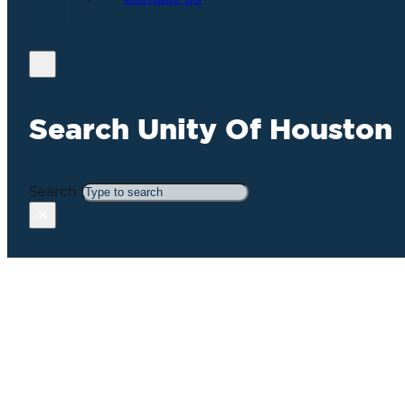
Search Unity Of Houston
Search
×