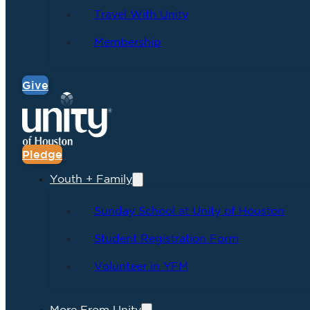
Travel With Unity
Membership
Give
Pledge
Youth + Family
Sunday School at Unity of Houston
Student Registration Form
Volunteer in YFM