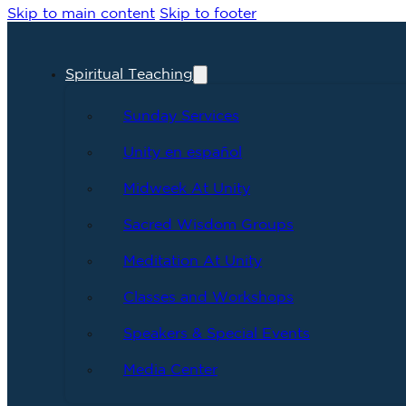
Skip to main content
Skip to footer
Spiritual Teaching
Sunday Services
Unity en español
Midweek At Unity
Sacred Wisdom Groups
Meditation At Unity
Classes and Workshops
Speakers & Special Events
Media Center