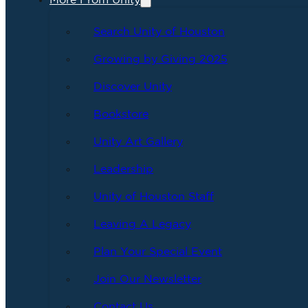
More From Unity
Search Unity of Houston
Growing by Giving 2025
Discover Unity
Bookstore
Unity Art Gallery
Leadership
Unity of Houston Staff
Leaving A Legacy
Plan Your Special Event
Join Our Newsletter
Contact Us