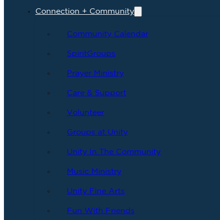
Connection + Community
Community Calendar
SpiritGroups
Prayer Ministry
Care & Support
Volunteer
Groups at Unity
Unity In The Community
Music Ministry
Unity Fine Arts
Fun With Friends