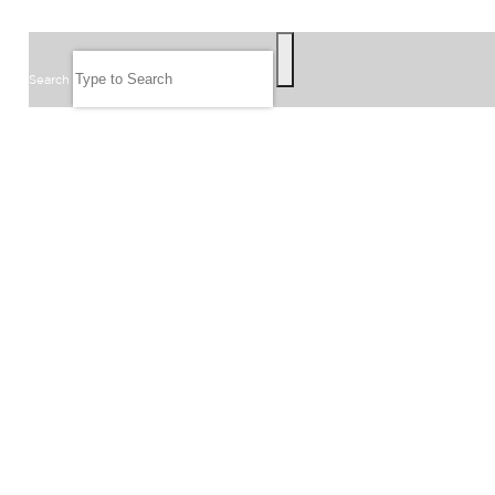
SEARCH
Search
FOLLOW US
JOIN OUR EMAIL LIST