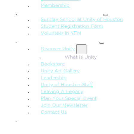
Membership
FAMILY & CHILDREN
Sunday School at Unity of Houston
Student Registration Form
Volunteer in YFM
MORE FROM UNITY
Discover Unity
What Is Unity
Bookstore
Unity Art Gallery
Leadership
Unity of Houston Staff
Leaving A Legacy
Plan Your Special Event
Join Our Newsletter
Contact Us
GIVE