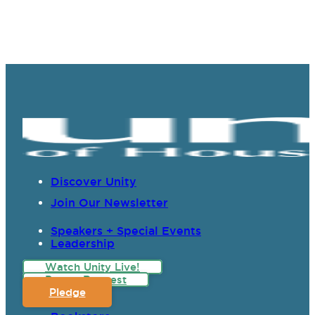
Discover Unity
Join Our Newsletter
Speakers + Special Events
Leadership
Watch Unity Live!
Prayer Request
Pledge