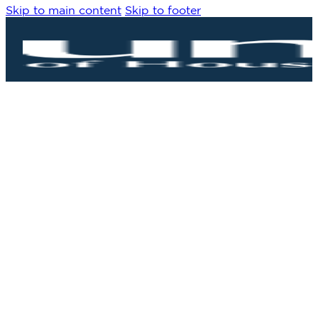
Skip to main content
Skip to footer