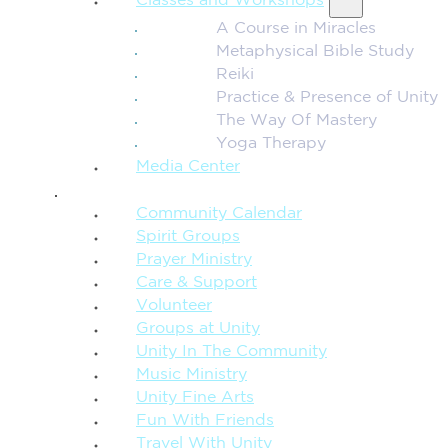
Classes and Workshops
A Course in Miracles
Metaphysical Bible Study
Reiki
Practice & Presence of Unity
The Way Of Mastery
Yoga Therapy
Media Center
CONNECTION + COMMUNITY
Community Calendar
Spirit Groups
Prayer Ministry
Care & Support
Volunteer
Groups at Unity
Unity In The Community
Music Ministry
Unity Fine Arts
Fun With Friends
Travel With Unity