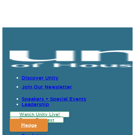
Discover Unity
Join Our Newsletter
Speakers + Special Events
Leadership
Watch Unity Live!
Prayer Request
Pledge