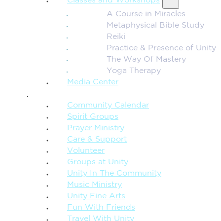
Classes and Workshops
A Course in Miracles
Metaphysical Bible Study
Reiki
Practice & Presence of Unity
The Way Of Mastery
Yoga Therapy
Media Center
CONNECTION + COMMUNITY
Community Calendar
Spirit Groups
Prayer Ministry
Care & Support
Volunteer
Groups at Unity
Unity In The Community
Music Ministry
Unity Fine Arts
Fun With Friends
Travel With Unity