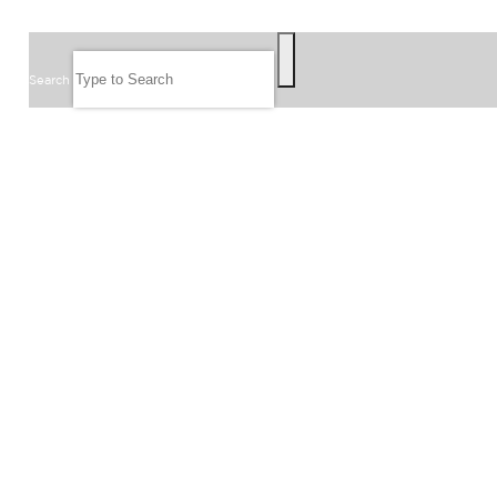
SEARCH
Search
FOLLOW US
JOIN OUR EMAIL LIST