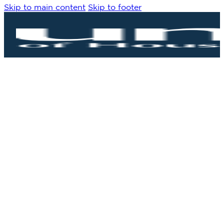
Skip to main content
Skip to footer