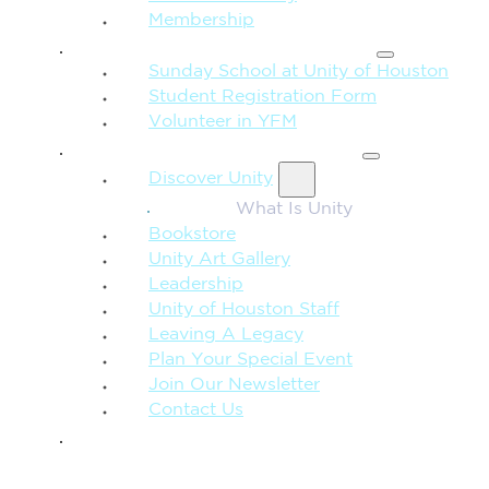
Membership
FAMILY & CHILDREN
Sunday School at Unity of Houston
Student Registration Form
Volunteer in YFM
MORE FROM UNITY
Discover Unity
What Is Unity
Bookstore
Unity Art Gallery
Leadership
Unity of Houston Staff
Leaving A Legacy
Plan Your Special Event
Join Our Newsletter
Contact Us
GIVE