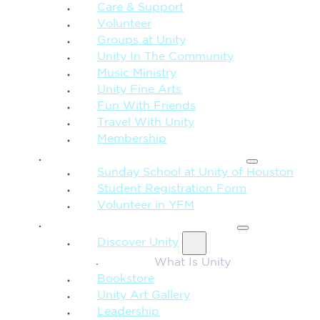
Care & Support
Volunteer
Groups at Unity
Unity In The Community
Music Ministry
Unity Fine Arts
Fun With Friends
Travel With Unity
Membership
FAMILY & CHILDREN
Sunday School at Unity of Houston
Student Registration Form
Volunteer in YFM
MORE FROM UNITY
Discover Unity
What Is Unity
Bookstore
Unity Art Gallery
Leadership