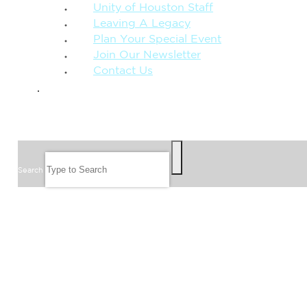
Unity of Houston Staff
Leaving A Legacy
Plan Your Special Event
Join Our Newsletter
Contact Us
GIVE
SEARCH
Search
FOLLOW US
JOIN OUR EMAIL LIST