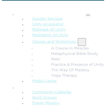
SPIRITUAL TEACHING
Sunday Services
Unity en español
Midweek At Unity
Meditation At Unity
Classes and Workshops
A Course in Miracles
Metaphysical Bible Study
Reiki
Practice & Presence of Unity
The Way Of Mastery
Yoga Therapy
Media Center
CONNECTION + COMMUNITY
Community Calendar
Spirit Groups
Prayer Ministry