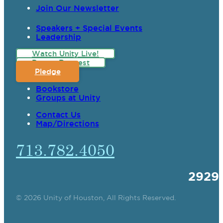
Join Our Newsletter
Speakers + Special Events
Leadership
Watch Unity Live!
Prayer Request
Pledge
Bookstore
Groups at Unity
Contact Us
Map/Directions
713.782.4050
2929
© 2026 Unity of Houston, All Rights Reserved.