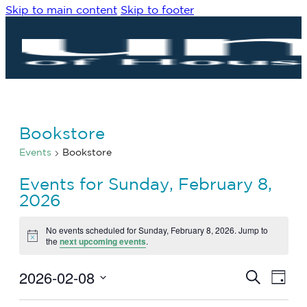
Skip to main content
Skip to footer
Bookstore
Events
Bookstore
Events for Sunday, February 8,
2026
No events scheduled for Sunday, February 8, 2026. Jump to
Notice
the
next upcoming events
.
2026-02-08
Eve
Events
Search
Day
Vie
Search
Select
Navi
date.