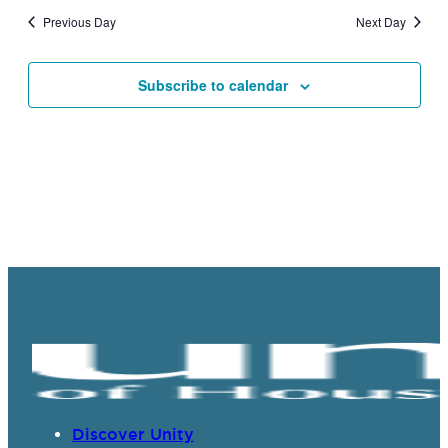
and
Previous Day
Next Day
Views
Navigat
Subscribe to calendar
Discover Unity