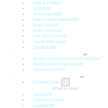
Care & Support
Volunteer
Groups at Unity
Unity In The Community
Music Ministry
Unity Fine Arts
Fun With Friends
Travel With Unity
Membership
FAMILY & CHILDREN
Sunday School at Unity of Houston
Student Registration Form
Volunteer in YFM
MORE FROM UNITY
Discover Unity
What Is Unity
Bookstore
Unity Art Gallery
Leadership