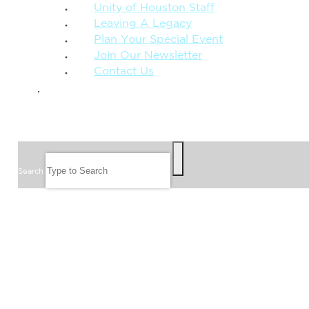
Unity of Houston Staff
Leaving A Legacy
Plan Your Special Event
Join Our Newsletter
Contact Us
GIVE
SEARCH
Search
FOLLOW US
JOIN OUR EMAIL LIST