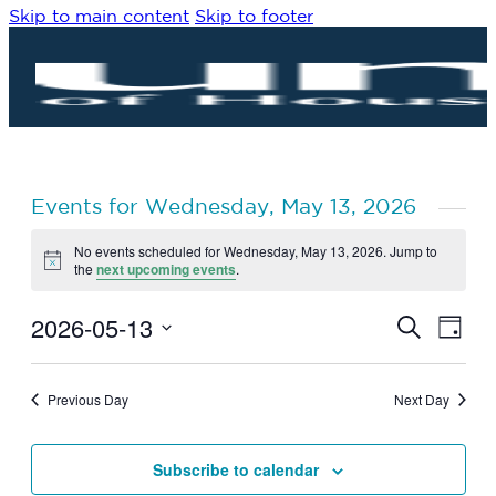
Skip to main content
Skip to footer
Events for Wednesday, May 13, 2026
No events scheduled for Wednesday, May 13, 2026. Jump to
Notice
the
next upcoming events
.
2026-05-13
Eve
Events
Search
Day
Vie
Search
Select
Navi
date.
and
Previous Day
Next Day
Views
Navigat
Subscribe to calendar