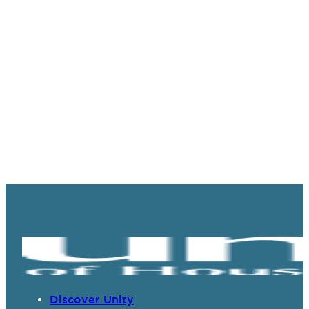
Discover Unity