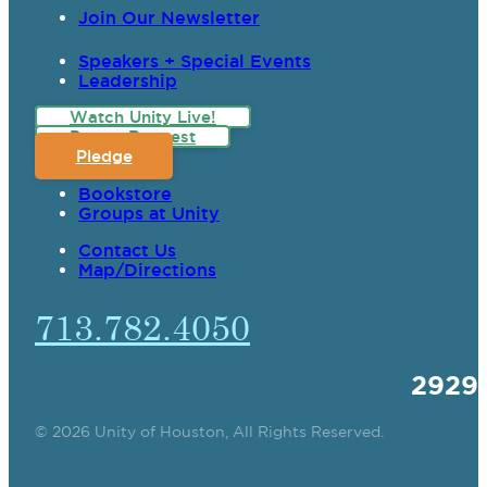
Join Our Newsletter
Speakers + Special Events
Leadership
Watch Unity Live!
Prayer Request
Pledge
Bookstore
Groups at Unity
Contact Us
Map/Directions
713.782.4050
2929
© 2026 Unity of Houston, All Rights Reserved.