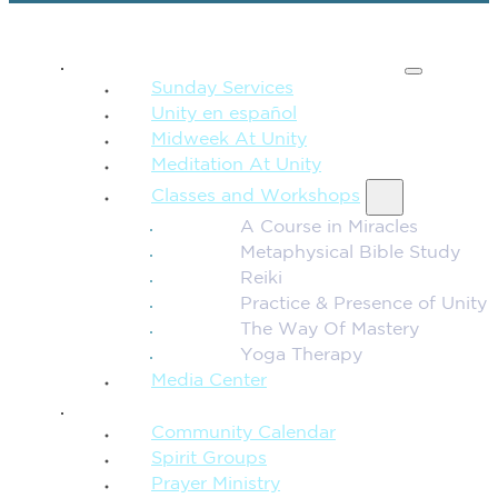
SPIRITUAL TEACHING
Sunday Services
Unity en español
Midweek At Unity
Meditation At Unity
Classes and Workshops
A Course in Miracles
Metaphysical Bible Study
Reiki
Practice & Presence of Unity
The Way Of Mastery
Yoga Therapy
Media Center
CONNECTION + COMMUNITY
Community Calendar
Spirit Groups
Prayer Ministry