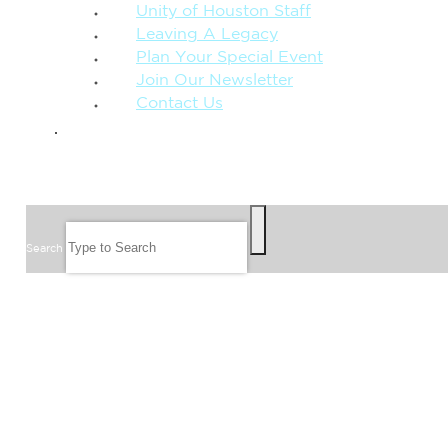
Unity of Houston Staff
Leaving A Legacy
Plan Your Special Event
Join Our Newsletter
Contact Us
GIVE
SEARCH
Search
FOLLOW US
JOIN OUR EMAIL LIST