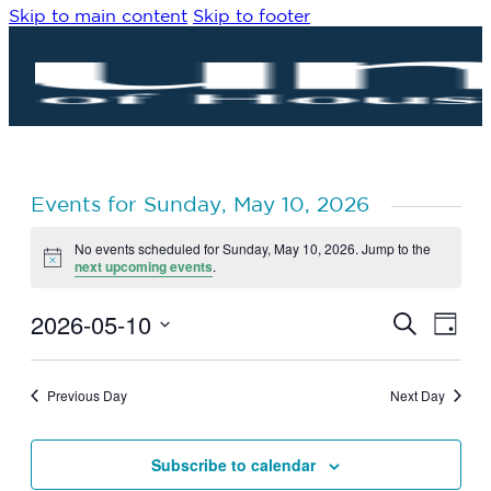
Skip to main content
Skip to footer
Events for Sunday, May 10, 2026
No events scheduled for Sunday, May 10, 2026. Jump to the
Notice
next upcoming events
.
2026-05-10
Eve
Events
Search
Day
Vie
Search
Select
Navi
date.
and
Previous Day
Next Day
Views
Navigat
Subscribe to calendar