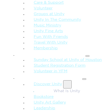
Care & Support
Volunteer
Groups at Unity
Unity In The Community
Music Ministry
Unity Fine Arts
Fun With Friends
Travel With Unity
Membership
FAMILY & CHILDREN
Sunday School at Unity of Houston
Student Registration Form
Volunteer in YFM
MORE FROM UNITY
Discover Unity
What Is Unity
Bookstore
Unity Art Gallery
Leadership