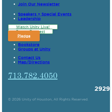
Join Our Newsletter
Speakers + Special Events
Leadership
Watch Unity Live!
Prayer Request
Pledge
Bookstore
Groups at Unity
Contact Us
Map/Directions
713.782.4050
2929
© 2026 Unity of Houston, All Rights Reserved.