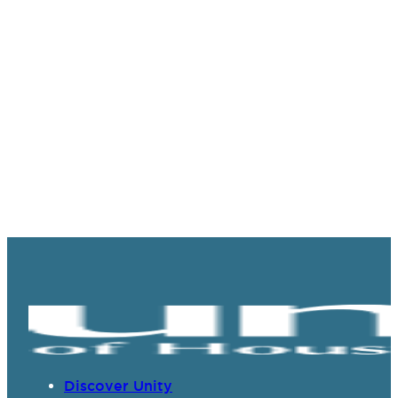
Discover Unity