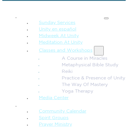
SPIRITUAL TEACHING
Sunday Services
Unity en español
Midweek At Unity
Meditation At Unity
Classes and Workshops
A Course in Miracles
Metaphysical Bible Study
Reiki
Practice & Presence of Unity
The Way Of Mastery
Yoga Therapy
Media Center
CONNECTION + COMMUNITY
Community Calendar
Spirit Groups
Prayer Ministry