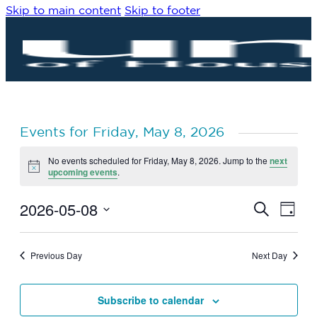
Skip to main content
Skip to footer
Events for Friday, May 8, 2026
No events scheduled for Friday, May 8, 2026. Jump to the
next
Notice
upcoming events
.
2026-05-08
Eve
Events
Search
Day
Vie
Search
Select
Navi
date.
and
Previous Day
Next Day
Views
Navigat
Subscribe to calendar