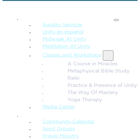
SPIRITUAL TEACHING
Sunday Services
Unity en español
Midweek At Unity
Meditation At Unity
Classes and Workshops
A Course in Miracles
Metaphysical Bible Study
Reiki
Practice & Presence of Unity
The Way Of Mastery
Yoga Therapy
Media Center
CONNECTION + COMMUNITY
Community Calendar
Spirit Groups
Prayer Ministry