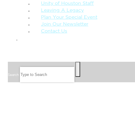
Unity of Houston Staff
Leaving A Legacy
Plan Your Special Event
Join Our Newsletter
Contact Us
GIVE
SEARCH
Search
FOLLOW US
JOIN OUR EMAIL LIST