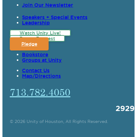
Join Our Newsletter
Speakers + Special Events
Leadership
Watch Unity Live!
Prayer Request
Pledge
Bookstore
Groups at Unity
Contact Us
Map/Directions
713.782.4050
2929
© 2026 Unity of Houston, All Rights Reserved.