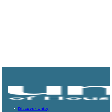
Discover Unity