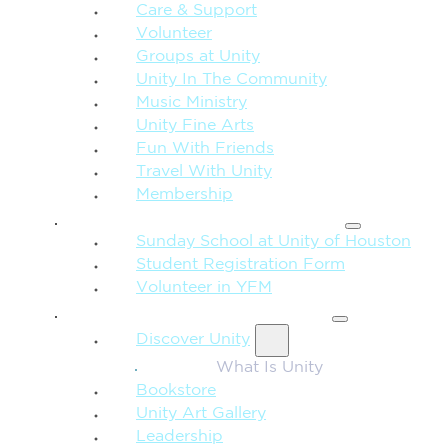
Care & Support
Volunteer
Groups at Unity
Unity In The Community
Music Ministry
Unity Fine Arts
Fun With Friends
Travel With Unity
Membership
FAMILY & CHILDREN
Sunday School at Unity of Houston
Student Registration Form
Volunteer in YFM
MORE FROM UNITY
Discover Unity
What Is Unity
Bookstore
Unity Art Gallery
Leadership