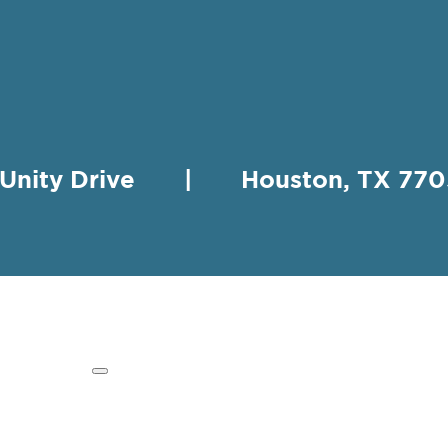
 Unity Drive | Houston, TX 
HING