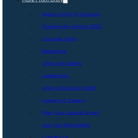
More From Unity
Search Unity of Houston
Growing by Giving 2025
Discover Unity
Bookstore
Unity Art Gallery
Leadership
Unity of Houston Staff
Leaving A Legacy
Plan Your Special Event
Join Our Newsletter
Contact Us