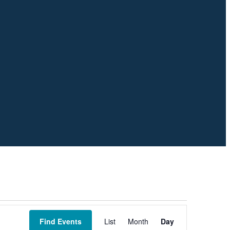
Event
Views
Find Events
List
Month
Day
Navigation