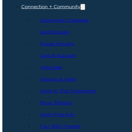
Connection + Community
Community Calendar
SpiritGroups
Prayer Ministry
Care & Support
Volunteer
Groups at Unity
Unity In The Community
Music Ministry
Unity Fine Arts
Fun With Friends