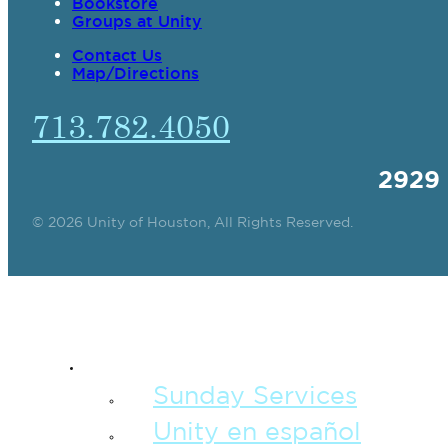
Bookstore
Groups at Unity
Contact Us
Map/Directions
713.782.4050
2929
© 2026 Unity of Houston, All Rights Reserved.
SPIRITUAL TEAC
Sunday Services
Unity en español