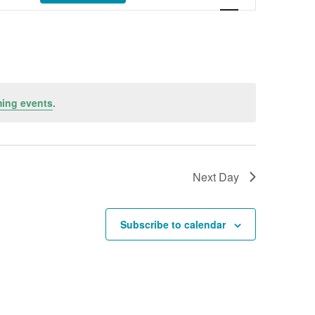
ing events
.
Next Day
Subscribe to calendar