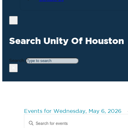
Search Unity Of Houston
Search
×
Events for Wednesday, May 6, 2026
Events
Enter
Search
Keyword.