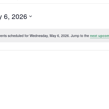
Search
for
Events
by
 6, 2026
Location.
ents scheduled for Wednesday, May 6, 2026. Jump to the
next upcom
Notice