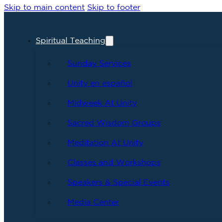
Skip to main content
Skip to footer
Spiritual Teaching
Sunday Services
Unity en español
Midweek At Unity
Sacred Wisdom Groups
Meditation At Unity
Classes and Workshops
Speakers & Special Events
Media Center