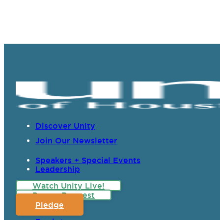
Discover Unity
Join Our Newsletter
Speakers + Special Events
Leadership
Watch Unity Live!
Prayer Request
Pledge