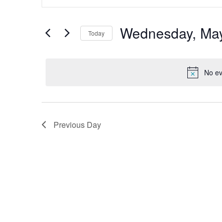
Search
and
for
Views
Events
by
Wednesday, May
Navigation
Today
Keyword.
Select
date.
No ev
Previous Day