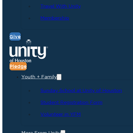
Travel With Unity
Membership
Give
Pledge
Youth + Family
Sunday School at Unity of Houston
Student Registration Form
Volunteer in YFM