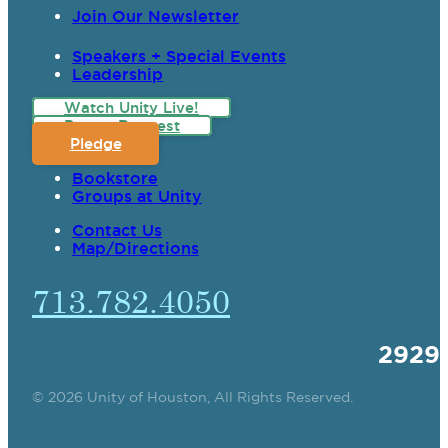
Join Our Newsletter
Speakers + Special Events
Leadership
Watch Unity Live!
Prayer Request
Pledge
Bookstore
Groups at Unity
Contact Us
Map/Directions
713.782.4050
2929
© 2026 Unity of Houston, All Rights Reserved.