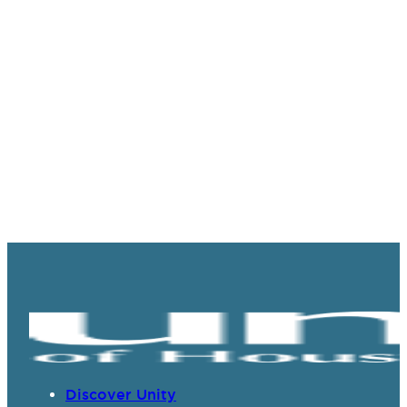
Discover Unity