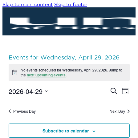
Skip to main content
Skip to footer
Events for Wednesday, April 29, 2026
No events scheduled for Wednesday, April 29, 2026. Jump to
Notice
the
next upcoming events
.
2026-04-29
Eve
Events
Search
Day
Vie
Search
Select
Navi
date.
and
Previous Day
Next Day
Views
Navigat
Subscribe to calendar