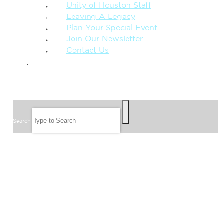
Unity of Houston Staff
Leaving A Legacy
Plan Your Special Event
Join Our Newsletter
Contact Us
GIVE
SEARCH
Search
FOLLOW US
JOIN OUR EMAIL LIST