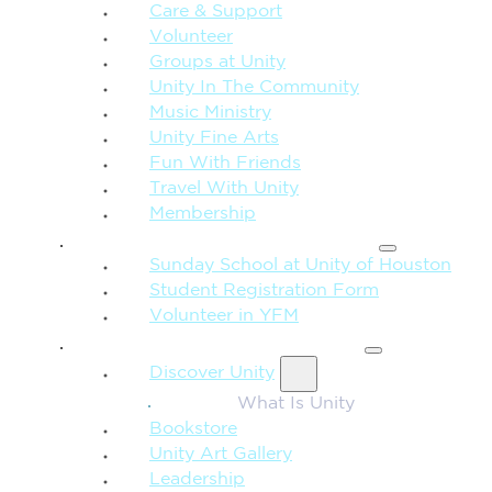
Care & Support
Volunteer
Groups at Unity
Unity In The Community
Music Ministry
Unity Fine Arts
Fun With Friends
Travel With Unity
Membership
FAMILY & CHILDREN
Sunday School at Unity of Houston
Student Registration Form
Volunteer in YFM
MORE FROM UNITY
Discover Unity
What Is Unity
Bookstore
Unity Art Gallery
Leadership