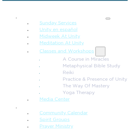
SPIRITUAL TEACHING
Sunday Services
Unity en español
Midweek At Unity
Meditation At Unity
Classes and Workshops
A Course in Miracles
Metaphysical Bible Study
Reiki
Practice & Presence of Unity
The Way Of Mastery
Yoga Therapy
Media Center
CONNECTION + COMMUNITY
Community Calendar
Spirit Groups
Prayer Ministry