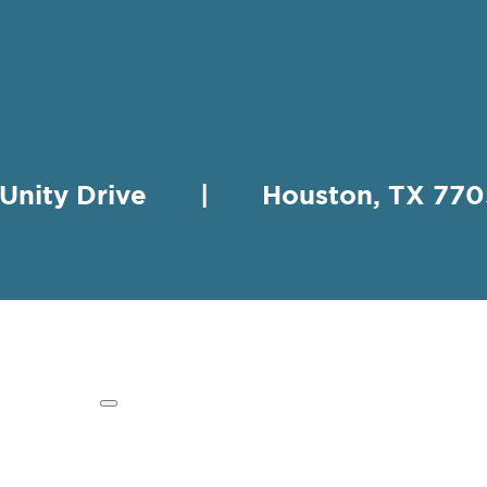
 Unity Drive | Houston, TX 
HING