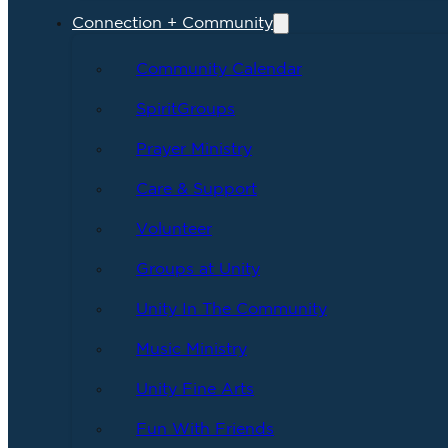
Connection + Community
Community Calendar
SpiritGroups
Prayer Ministry
Care & Support
Volunteer
Groups at Unity
Unity In The Community
Music Ministry
Unity Fine Arts
Fun With Friends