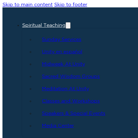
Skip to main content
Skip to footer
Spiritual Teaching
Sunday Services
Unity en español
Midweek At Unity
Sacred Wisdom Groups
Meditation At Unity
Classes and Workshops
Speakers & Special Events
Media Center