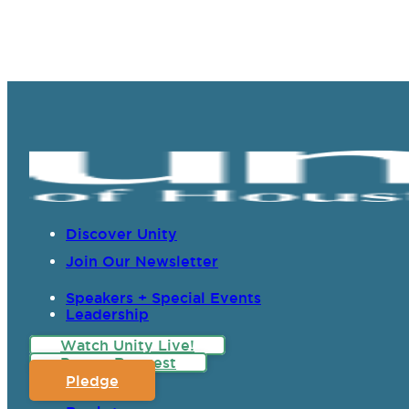
Discover Unity
Join Our Newsletter
Speakers + Special Events
Leadership
Watch Unity Live!
Prayer Request
Pledge