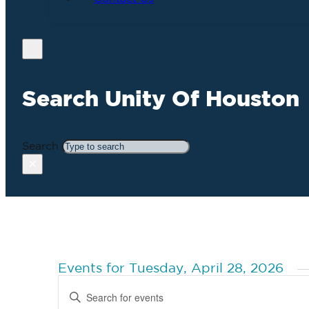
Search Unity Of Houston
Search
×
Events for Tuesday, April 28, 2026
Events
Enter
Search
Keyword.