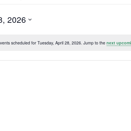
Search
for
Events
by
8, 2026
Location.
vents scheduled for Tuesday, April 28, 2026. Jump to the
next upcomi
Notice