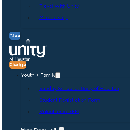
Travel With Unity
Membership
Give
Pledge
Youth + Family
Sunday School at Unity of Houston
Student Registration Form
Volunteer in YFM