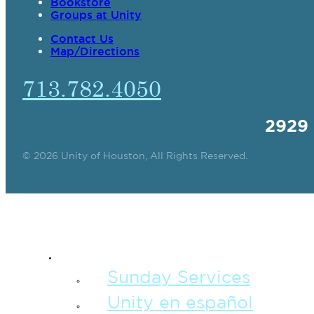
Bookstore
Groups at Unity
Contact Us
Map/Directions
713.782.4050
2929
© 2026 Unity of Houston, All Rights Reserved.
SPIRITUAL TEAC
Sunday Services
Unity en español