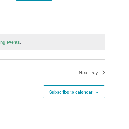
ng events
.
Next Day
Subscribe to calendar