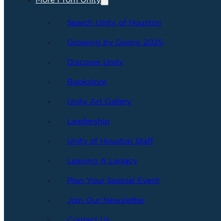
More From Unity
Search Unity of Houston
Growing by Giving 2025
Discover Unity
Bookstore
Unity Art Gallery
Leadership
Unity of Houston Staff
Leaving A Legacy
Plan Your Special Event
Join Our Newsletter
Contact Us