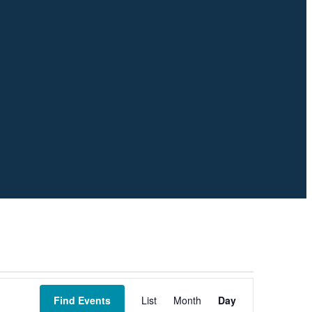
Event
Views
Find Events
List
Month
Day
Navigation