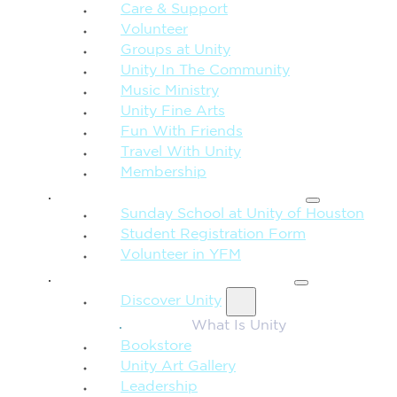
Care & Support
Volunteer
Groups at Unity
Unity In The Community
Music Ministry
Unity Fine Arts
Fun With Friends
Travel With Unity
Membership
FAMILY & CHILDREN
Sunday School at Unity of Houston
Student Registration Form
Volunteer in YFM
MORE FROM UNITY
Discover Unity
What Is Unity
Bookstore
Unity Art Gallery
Leadership