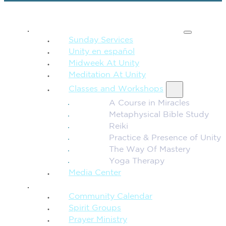
SPIRITUAL TEACHING
Sunday Services
Unity en español
Midweek At Unity
Meditation At Unity
Classes and Workshops
A Course in Miracles
Metaphysical Bible Study
Reiki
Practice & Presence of Unity
The Way Of Mastery
Yoga Therapy
Media Center
CONNECTION + COMMUNITY
Community Calendar
Spirit Groups
Prayer Ministry