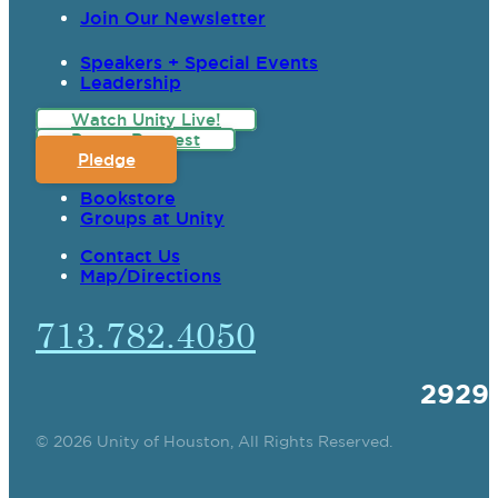
Join Our Newsletter
Speakers + Special Events
Leadership
Watch Unity Live!
Prayer Request
Pledge
Bookstore
Groups at Unity
Contact Us
Map/Directions
713.782.4050
2929
© 2026 Unity of Houston, All Rights Reserved.