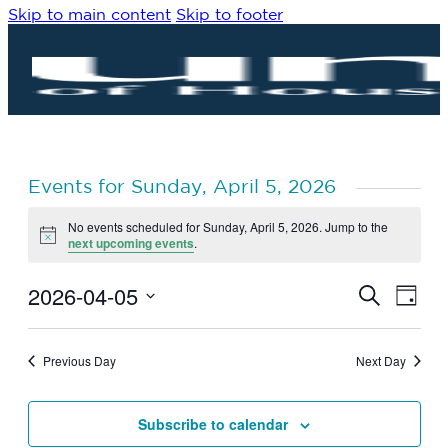
Skip to main content
Skip to footer
Events for Sunday, April 5, 2026
No events scheduled for Sunday, April 5, 2026. Jump to the
Notice
next upcoming events
.
2026-04-05
Eve
Events
Search
Day
Vie
Search
Select
Navi
date.
and
Previous Day
Next Day
Views
Navigat
Subscribe to calendar