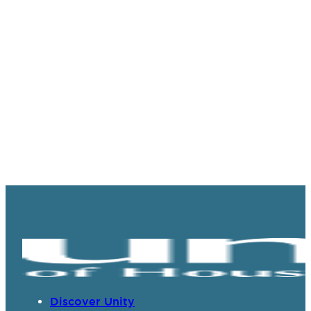
Discover Unity