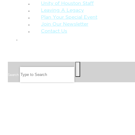
Unity of Houston Staff
Leaving A Legacy
Plan Your Special Event
Join Our Newsletter
Contact Us
GIVE
SEARCH
Search
FOLLOW US
JOIN OUR EMAIL LIST