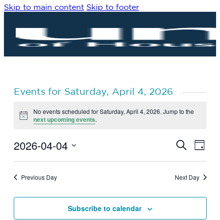
Skip to main content
Skip to footer
Events for Saturday, April 4, 2026
No events scheduled for Saturday, April 4, 2026. Jump to the
Notice
next upcoming events
.
2026-04-04
Eve
Events
Search
Day
Vie
Search
Select
Navi
date.
and
Previous Day
Next Day
Views
Navigat
Subscribe to calendar