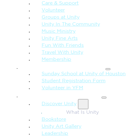
Care & Support
Volunteer
Groups at Unity
Unity In The Community
Music Ministry
Unity Fine Arts
Fun With Friends
Travel With Unity
Membership
FAMILY & CHILDREN
Sunday School at Unity of Houston
Student Registration Form
Volunteer in YFM
MORE FROM UNITY
Discover Unity
What Is Unity
Bookstore
Unity Art Gallery
Leadership