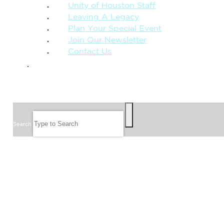
Unity of Houston Staff
Leaving A Legacy
Plan Your Special Event
Join Our Newsletter
Contact Us
GIVE
SEARCH
Search
FOLLOW US
JOIN OUR EMAIL LIST