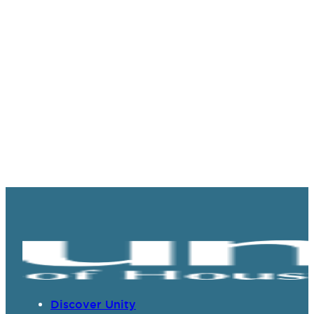
Discover Unity