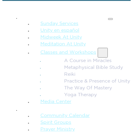
SPIRITUAL TEACHING
Sunday Services
Unity en español
Midweek At Unity
Meditation At Unity
Classes and Workshops
A Course in Miracles
Metaphysical Bible Study
Reiki
Practice & Presence of Unity
The Way Of Mastery
Yoga Therapy
Media Center
CONNECTION + COMMUNITY
Community Calendar
Spirit Groups
Prayer Ministry