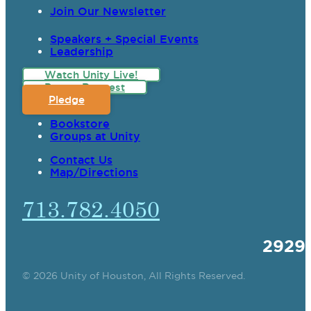
Join Our Newsletter
Speakers + Special Events
Leadership
Watch Unity Live!
Prayer Request
Pledge
Bookstore
Groups at Unity
Contact Us
Map/Directions
713.782.4050
2929
© 2026 Unity of Houston, All Rights Reserved.