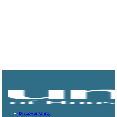
Discover Unity