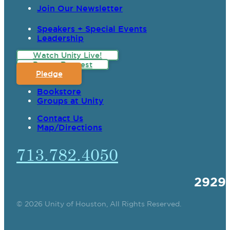
Join Our Newsletter
Speakers + Special Events
Leadership
Watch Unity Live!
Prayer Request
Pledge
Bookstore
Groups at Unity
Contact Us
Map/Directions
713.782.4050
2929
© 2026 Unity of Houston, All Rights Reserved.