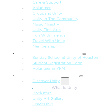
Care & Support
Volunteer
Groups at Unity
Unity In The Community
Music Ministry
Unity Fine Arts
Fun With Friends
Travel With Unity
Membership
FAMILY & CHILDREN
Sunday School at Unity of Houston
Student Registration Form
Volunteer in YFM
MORE FROM UNITY
Discover Unity
What Is Unity
Bookstore
Unity Art Gallery
Leadership