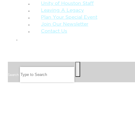
Unity of Houston Staff
Leaving A Legacy
Plan Your Special Event
Join Our Newsletter
Contact Us
GIVE
SEARCH
Search
FOLLOW US
JOIN OUR EMAIL LIST