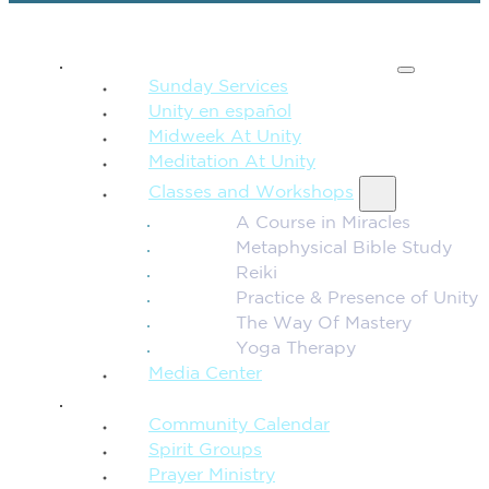
SPIRITUAL TEACHING
Sunday Services
Unity en español
Midweek At Unity
Meditation At Unity
Classes and Workshops
A Course in Miracles
Metaphysical Bible Study
Reiki
Practice & Presence of Unity
The Way Of Mastery
Yoga Therapy
Media Center
CONNECTION + COMMUNITY
Community Calendar
Spirit Groups
Prayer Ministry