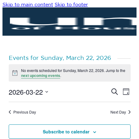
Skip to main content
Skip to footer
Events for Sunday, March 22, 2026
No events scheduled for Sunday, March 22, 2026. Jump to the
Notice
next upcoming events
.
2026-03-22
Eve
Events
Search
Day
Vie
Search
Select
Navi
date.
and
Previous Day
Next Day
Views
Navigat
Subscribe to calendar