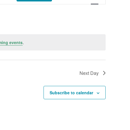
ming events
.
Next Day
Subscribe to calendar