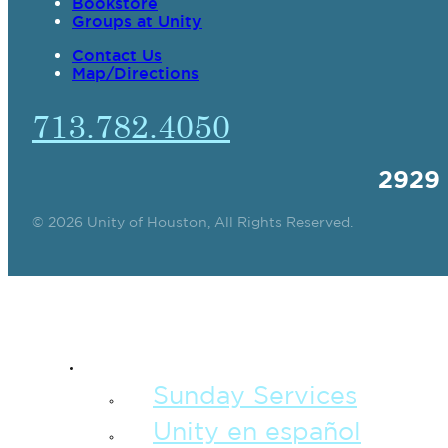
Bookstore
Groups at Unity
Contact Us
Map/Directions
713.782.4050
2929
© 2026 Unity of Houston, All Rights Reserved.
SPIRITUAL TEAC
Sunday Services
Unity en español