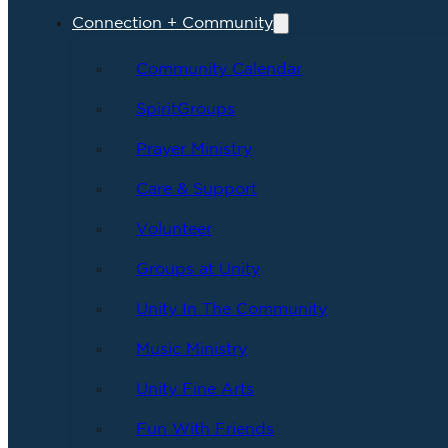
Connection + Community
Community Calendar
SpiritGroups
Prayer Ministry
Care & Support
Volunteer
Groups at Unity
Unity In The Community
Music Ministry
Unity Fine Arts
Fun With Friends