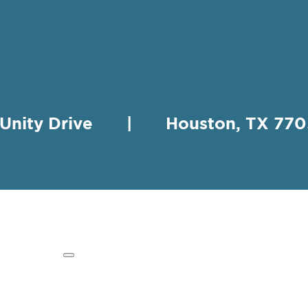
 Unity Drive | Houston, TX 
HING