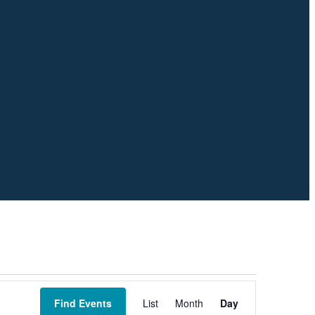
Event
Views
Find Events
List
Month
Day
Navigation