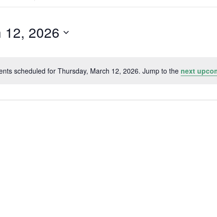
Search
for
Events
by
 12, 2026
Location.
ents scheduled for Thursday, March 12, 2026. Jump to the
next upco
Notice