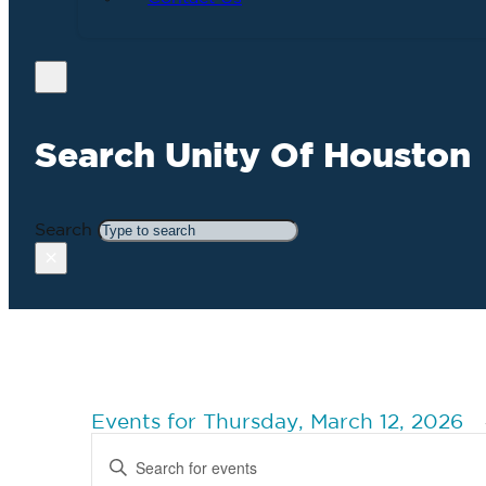
Search Unity Of Houston
Search
×
Events for Thursday, March 12, 2026
Events
Enter
Search
Keyword.