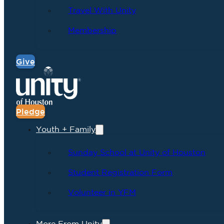
Travel With Unity
Membership
Give
Pledge
Youth + Family
Sunday School at Unity of Houston
Student Registration Form
Volunteer in YFM