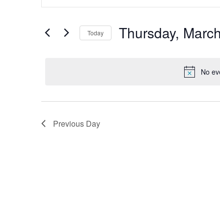
Search
and
for
Views
Events
by
Thursday, March
Navigation
Today
Keyword.
Select
date.
No ev
Previous Day