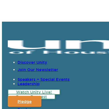
Discover Unity
Join Our Newsletter
Speakers + Special Events
Leadership
Watch Unity Live!
Prayer Request
Pledge