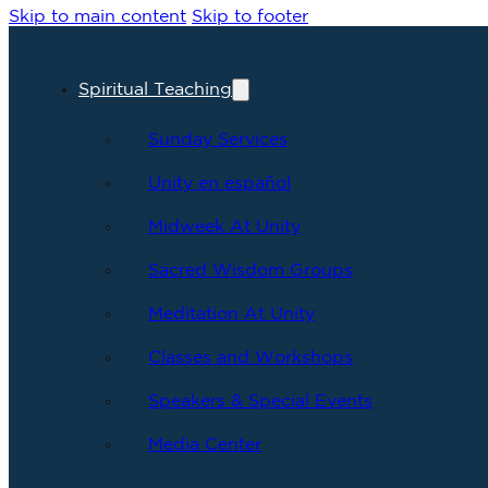
Skip to main content
Skip to footer
Spiritual Teaching
Sunday Services
Unity en español
Midweek At Unity
Sacred Wisdom Groups
Meditation At Unity
Classes and Workshops
Speakers & Special Events
Media Center