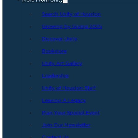
More From Unity
Search Unity of Houston
Growing by Giving 2025
Discover Unity
Bookstore
Unity Art Gallery
Leadership
Unity of Houston Staff
Leaving A Legacy
Plan Your Special Event
Join Our Newsletter
Contact Us