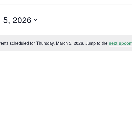
Search
for
Events
by
 5, 2026
Location.
ents scheduled for Thursday, March 5, 2026. Jump to the
next upcom
Notice