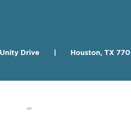
 Unity Drive | Houston, TX 
HING