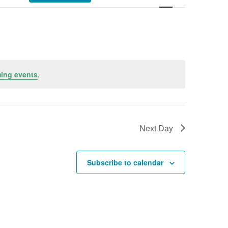
ing events
.
Next Day
Subscribe to calendar