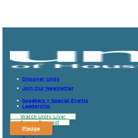
Discover Unity
Join Our Newsletter
Speakers + Special Events
Leadership
Watch Unity Live!
Prayer Request
Pledge