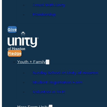
Travel With Unity
Membership
Give
Pledge
Youth + Family
Sunday School at Unity of Houston
Student Registration Form
Volunteer in YFM