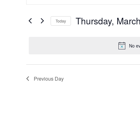
Search
and
for
Views
Events
by
Thursday, March
Navigation
Today
Keyword.
Select
date.
No ev
Previous Day