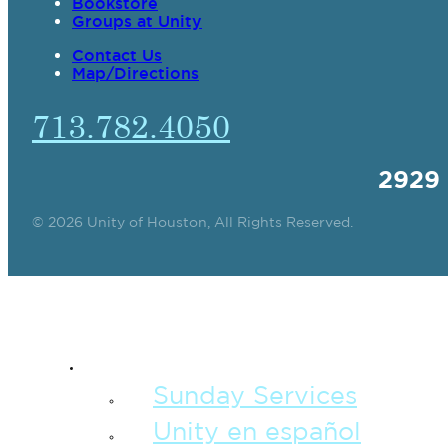
Bookstore
Groups at Unity
Contact Us
Map/Directions
713.782.4050
2929
© 2026 Unity of Houston, All Rights Reserved.
SPIRITUAL TEAC
Sunday Services
Unity en español