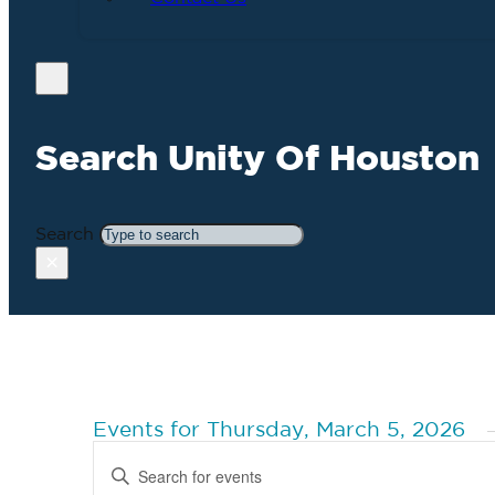
Search Unity Of Houston
Search
×
Events for Thursday, March 5, 2026
Events
Enter
Search
Keyword.