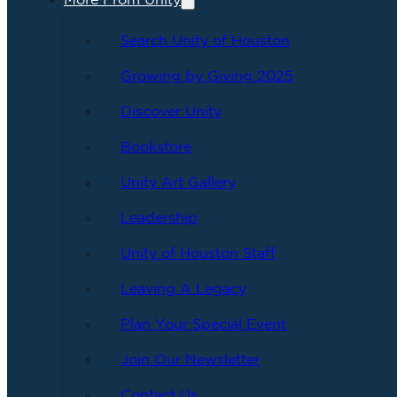
More From Unity
Search Unity of Houston
Growing by Giving 2025
Discover Unity
Bookstore
Unity Art Gallery
Leadership
Unity of Houston Staff
Leaving A Legacy
Plan Your Special Event
Join Our Newsletter
Contact Us