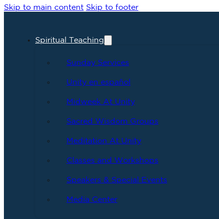
Skip to main content
Skip to footer
Spiritual Teaching
Sunday Services
Unity en español
Midweek At Unity
Sacred Wisdom Groups
Meditation At Unity
Classes and Workshops
Speakers & Special Events
Media Center