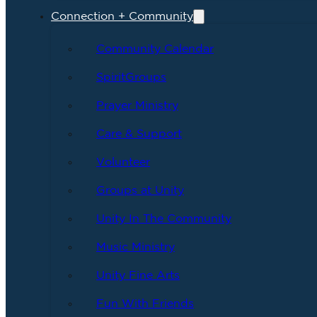
Connection + Community
Community Calendar
SpiritGroups
Prayer Ministry
Care & Support
Volunteer
Groups at Unity
Unity In The Community
Music Ministry
Unity Fine Arts
Fun With Friends