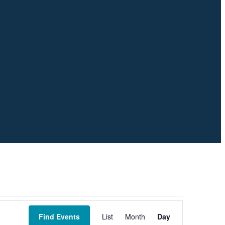
Event
Views
Find Events
List
Month
Day
Navigation