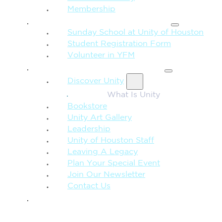
Membership
FAMILY & CHILDREN
Sunday School at Unity of Houston
Student Registration Form
Volunteer in YFM
MORE FROM UNITY
Discover Unity
What Is Unity
Bookstore
Unity Art Gallery
Leadership
Unity of Houston Staff
Leaving A Legacy
Plan Your Special Event
Join Our Newsletter
Contact Us
GIVE