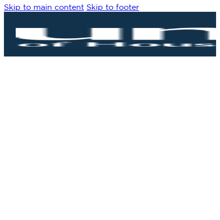
Skip to main content
Skip to footer