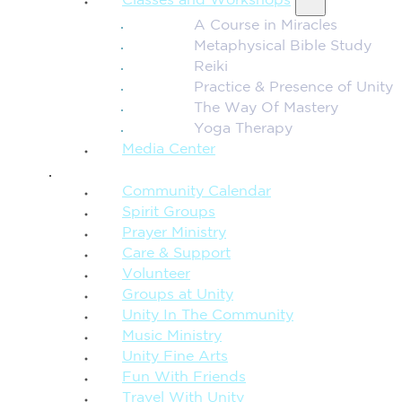
Classes and Workshops
A Course in Miracles
Metaphysical Bible Study
Reiki
Practice & Presence of Unity
The Way Of Mastery
Yoga Therapy
Media Center
CONNECTION + COMMUNITY
Community Calendar
Spirit Groups
Prayer Ministry
Care & Support
Volunteer
Groups at Unity
Unity In The Community
Music Ministry
Unity Fine Arts
Fun With Friends
Travel With Unity