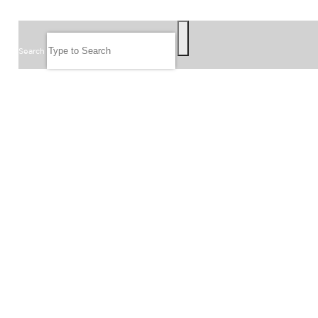
SEARCH
Search
FOLLOW US
JOIN OUR EMAIL LIST