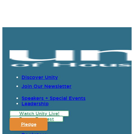
Discover Unity
Join Our Newsletter
Speakers + Special Events
Leadership
Watch Unity Live!
Prayer Request
Pledge