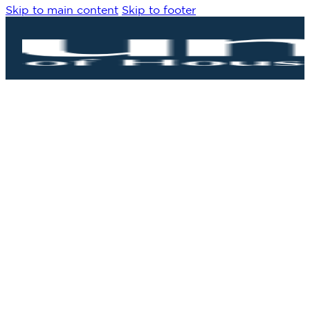
Skip to main content
Skip to footer