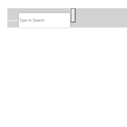
SEARCH
Search
FOLLOW US
JOIN OUR EMAIL LIST