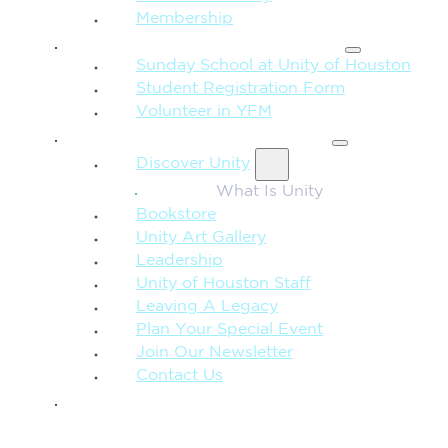
Membership
FAMILY & CHILDREN
Sunday School at Unity of Houston
Student Registration Form
Volunteer in YFM
MORE FROM UNITY
Discover Unity
What Is Unity
Bookstore
Unity Art Gallery
Leadership
Unity of Houston Staff
Leaving A Legacy
Plan Your Special Event
Join Our Newsletter
Contact Us
GIVE