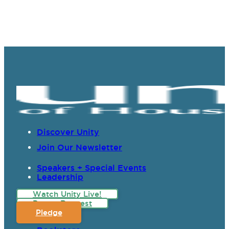
Discover Unity
Join Our Newsletter
Speakers + Special Events
Leadership
Watch Unity Live!
Prayer Request
Pledge