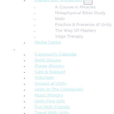
Classes and Workshops
A Course in Miracles
Metaphysical Bible Study
Reiki
Practice & Presence of Unity
The Way Of Mastery
Yoga Therapy
Media Center
CONNECTION + COMMUNITY
Community Calendar
Spirit Groups
Prayer Ministry
Care & Support
Volunteer
Groups at Unity
Unity In The Community
Music Ministry
Unity Fine Arts
Fun With Friends
Travel With Unity