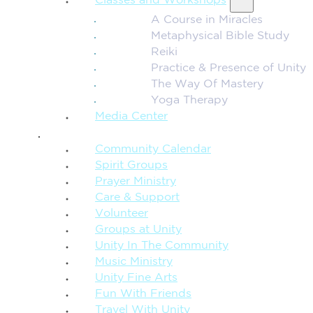
Classes and Workshops
A Course in Miracles
Metaphysical Bible Study
Reiki
Practice & Presence of Unity
The Way Of Mastery
Yoga Therapy
Media Center
CONNECTION + COMMUNITY
Community Calendar
Spirit Groups
Prayer Ministry
Care & Support
Volunteer
Groups at Unity
Unity In The Community
Music Ministry
Unity Fine Arts
Fun With Friends
Travel With Unity