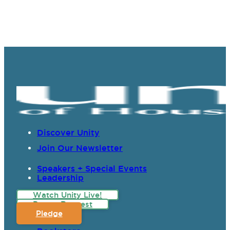
Discover Unity
Join Our Newsletter
Speakers + Special Events
Leadership
Watch Unity Live!
Prayer Request
Pledge