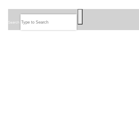
SEARCH
Search
FOLLOW US
JOIN OUR EMAIL LIST