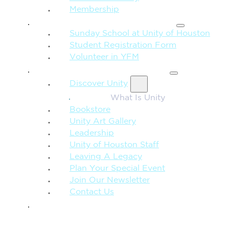
Membership
FAMILY & CHILDREN
Sunday School at Unity of Houston
Student Registration Form
Volunteer in YFM
MORE FROM UNITY
Discover Unity
What Is Unity
Bookstore
Unity Art Gallery
Leadership
Unity of Houston Staff
Leaving A Legacy
Plan Your Special Event
Join Our Newsletter
Contact Us
GIVE