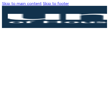
Skip to main content
Skip to footer